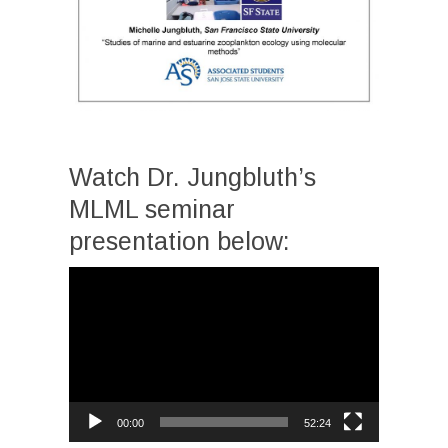
Watch Dr. Jungbluth’s
MLML seminar
presentation below:
Video
Player
00:00
52:24