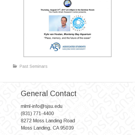
Past Seminars
General Contact
mlml-info@sjsu.edu
(831) 771-4400
8272 Moss Landing Road
Moss Landing, CA 95039