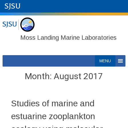
Moss Landing Marine Laboratories
Skip
MENU
to
content
Month:
August 2017
Studies of marine and
estuarine zooplankton