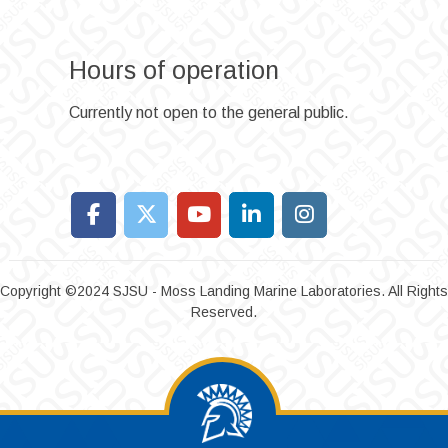
Hours of operation
Currently not open to the general public.
Copyright ©2024 SJSU - Moss Landing Marine Laboratories. All Rights
Reserved.