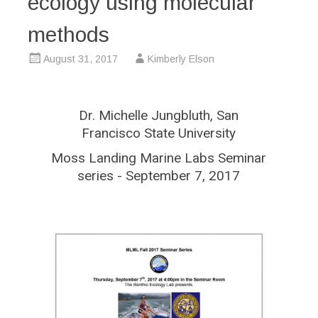
ecology using molecular
methods
August 31, 2017
Kimberly Elson
Dr. Michelle Jungbluth, San
Francisco State University
Moss Landing Marine Labs Seminar
series - September 7, 2017