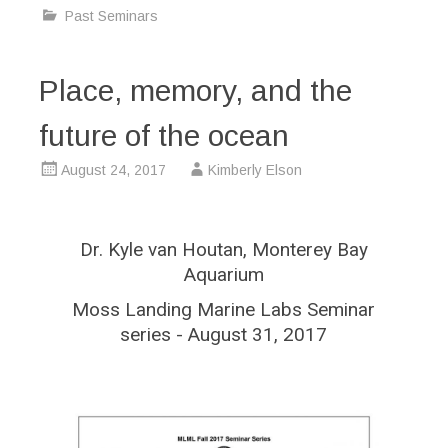
Past Seminars
Place, memory, and the
future of the ocean
August 24, 2017
Kimberly Elson
Dr. Kyle van Houtan, Monterey Bay
Aquarium
Moss Landing Marine Labs Seminar
series - August 31, 2017