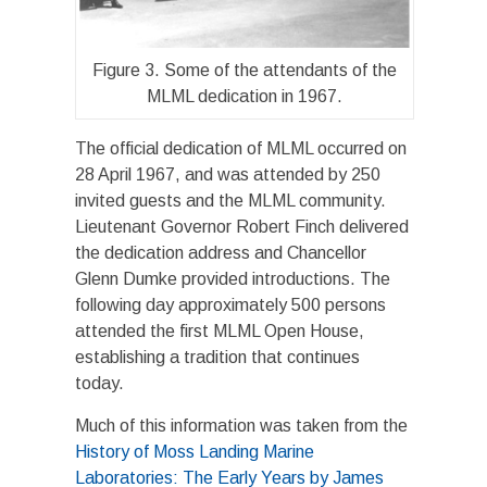
Figure 3. Some of the attendants of the
MLML dedication in 1967.
The official dedication of MLML occurred on
28 April 1967, and was attended by 250
invited guests and the MLML community.
Lieutenant Governor Robert Finch delivered
the dedication address and Chancellor
Glenn Dumke provided introductions. The
following day approximately 500 persons
attended the first MLML Open House,
establishing a tradition that continues
today.
Much of this information was taken from the
History of Moss Landing Marine
Laboratories: The Early Years by James