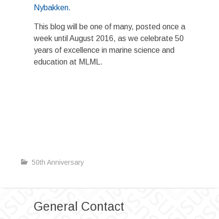
Nybakken.
This blog will be one of many, posted once a
week until August 2016, as we celebrate 50
years of excellence in marine science and
education at MLML.
50th Anniversary
General Contact