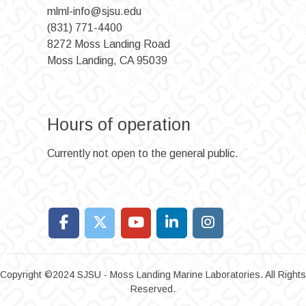
mlml-info@sjsu.edu
(831) 771-4400
8272 Moss Landing Road
Moss Landing, CA 95039
Hours of operation
Currently not open to the general public.
Copyright ©2024 SJSU - Moss Landing Marine Laboratories. All Rights
Reserved.