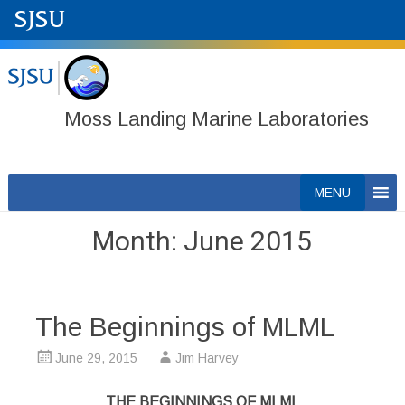
Moss Landing Marine Laboratories
Skip
MENU
to
content
Month:
June 2015
The Beginnings of MLML
June 29, 2015
Jim Harvey
THE BEGINNINGS OF MLML