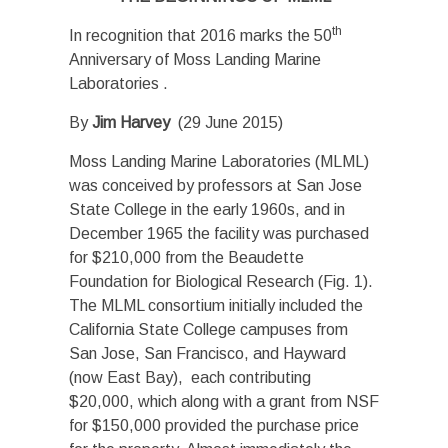
th
In recognition that 2016 marks the 50
Anniversary of Moss Landing Marine
Laboratories .
By
Jim Harvey
(29 June 2015)
Moss Landing Marine Laboratories (MLML)
was conceived by professors at San Jose
State College in the early 1960s, and in
December 1965 the facility was purchased
for $210,000 from the Beaudette
Foundation for Biological Research (Fig. 1).
The MLML consortium initially included the
California State College campuses from
San Jose, San Francisco, and Hayward
(now East Bay), each contributing
$20,000, which along with a grant from NSF
for $150,000 provided the purchase price