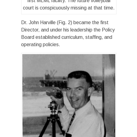
first MLML facility. The future volleyball
court is conspicuously missing at that time.
Dr. John Harville (Fig. 2) became the first
Director, and under his leadership the Policy
Board established curriculum, staffing, and
operating policies.