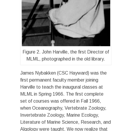
Figure 2. John Harville, the first Director of
MLML, photographed in the old library.
James Nybakken (CSC Hayward) was the
first permanent faculty member joining
Harville to teach the inaugural classes at
MLML in Spring 1966. The first complete
set of courses was offered in Fall 1966,
when Oceanography, Vertebrate Zoology,
Invertebrate Zoology, Marine Ecology,
Literature of Marine Science, Research, and
Algology were taught. We now realize that