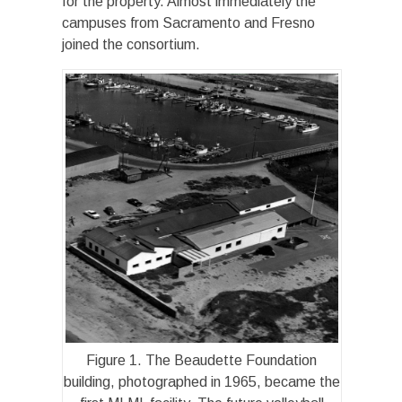
for the property. Almost immediately the
campuses from Sacramento and Fresno
joined the consortium.
Figure 1. The Beaudette Foundation
building, photographed in 1965, became the