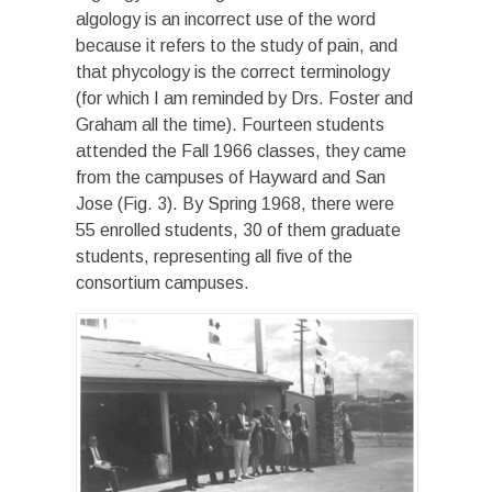
algology is an incorrect use of the word
because it refers to the study of pain, and
that phycology is the correct terminology
(for which I am reminded by Drs. Foster and
Graham all the time). Fourteen students
attended the Fall 1966 classes, they came
from the campuses of Hayward and San
Jose (Fig. 3). By Spring 1968, there were
55 enrolled students, 30 of them graduate
students, representing all five of the
consortium campuses.