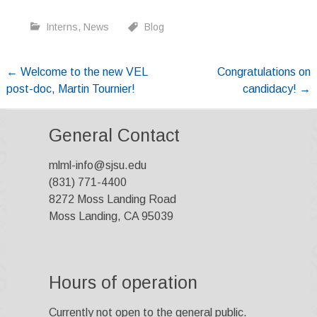
Interns
,
News
Blog
Post
←
Welcome to the new VEL
Congratulations on
post-doc, Martin Tournier!
candidacy!
→
navigation
General Contact
mlml-info@sjsu.edu
(831) 771-4400
8272 Moss Landing Road
Moss Landing, CA 95039
Hours of operation
Currently not open to the general public.