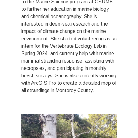
to the Marine Science program at CSUMB
to further her education in marine biology
and chemical oceanography. She is
interested in deep-sea research and the
impact of climate change on the marine
environment. She started volunteering as an
intern for the Vertebrate Ecology Lab in
Spring 2024, and currently help with marine
mammal stranding response, assisting with
necropsies, and participating in monthly
beach surveys. She is also currently working
with ArcGIS Pro to create a detailed map of
all strandings in Monterey County.