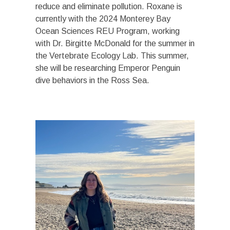
reduce and eliminate pollution. Roxane is
currently with the 2024 Monterey Bay
Ocean Sciences REU Program, working
with Dr. Birgitte McDonald for the summer in
the Vertebrate Ecology Lab. This summer,
she will be researching Emperor Penguin
dive behaviors in the Ross Sea.