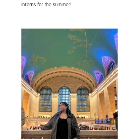
interns for the summer!