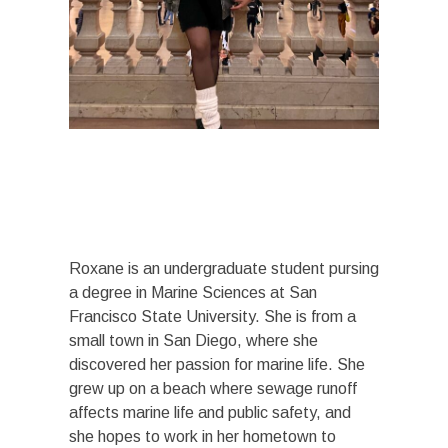
Roxane is an undergraduate student pursing
a degree in Marine Sciences at San
Francisco State University. She is from a
small town in San Diego, where she
discovered her passion for marine life. She
grew up on a beach where sewage runoff
affects marine life and public safety, and
she hopes to work in her hometown to