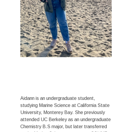
Aidann is an undergraduate student,
studying Marine Science at California State
University, Monterey Bay. She previously
attended UC Berkeley as an undergraduate
Chemistry B.S major, but later transferred