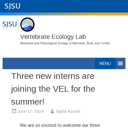
Vertebrate Ecology Lab
Behavioral and Physiological Ecology of Mammals, Birds, and Turtles
Skip
MENU
to
Three new interns are
content
joining the VEL for the
summer!
June 17, 2024
Taylor Azizeh
We are so excited to welcome our three