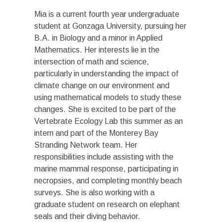
Mia is a current fourth year undergraduate
student at Gonzaga University, pursuing her
B.A. in Biology and a minor in Applied
Mathematics. Her interests lie in the
intersection of math and science,
particularly in understanding the impact of
climate change on our environment and
using mathematical models to study these
changes. She is excited to be part of the
Vertebrate Ecology Lab this summer as an
intern and part of the Monterey Bay
Stranding Network team. Her
responsibilities include assisting with the
marine mammal response, participating in
necropsies, and completing monthly beach
surveys. She is also working with a
graduate student on research on elephant
seals and their diving behavior.