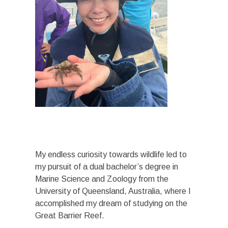
My endless curiosity towards wildlife led to
my pursuit of a dual bachelor’s degree in
Marine Science and Zoology from the
University of Queensland, Australia, where I
accomplished my dream of studying on the
Great Barrier Reef.