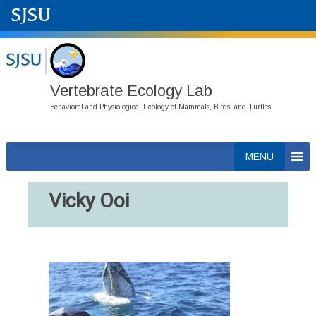
Vertebrate Ecology Lab
Behavioral and Physiological Ecology of Mammals, Birds, and Turtles
Skip
MENU
to
content
Vicky Ooi