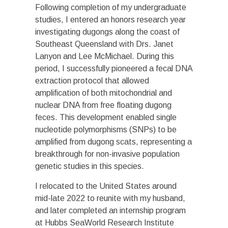
Following completion of my undergraduate
studies, I entered an honors research year
investigating dugongs along the coast of
Southeast Queensland with Drs. Janet
Lanyon and Lee McMichael. During this
period, I successfully pioneered a fecal DNA
extraction protocol that allowed
amplification of both mitochondrial and
nuclear DNA from free floating dugong
feces. This development enabled single
nucleotide polymorphisms (SNPs) to be
amplified from dugong scats, representing a
breakthrough for non-invasive population
genetic studies in this species.
I relocated to the United States around
mid-late 2022 to reunite with my husband,
and later completed an internship program
at Hubbs SeaWorld Research Institute