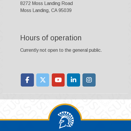
8272 Moss Landing Road
Moss Landing, CA 95039
Hours of operation
Currently not open to the general public.