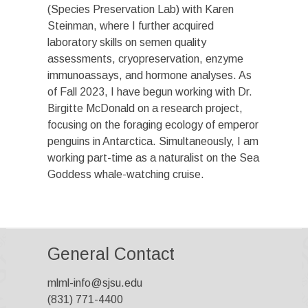
(Species Preservation Lab) with Karen
Steinman, where I further acquired
laboratory skills on semen quality
assessments, cryopreservation, enzyme
immunoassays, and hormone analyses. As
of Fall 2023, I have begun working with Dr.
Birgitte McDonald on a research project,
focusing on the foraging ecology of emperor
penguins in Antarctica. Simultaneously, I am
working part-time as a naturalist on the Sea
Goddess whale-watching cruise.
General Contact
mlml-info@sjsu.edu
(831) 771-4400