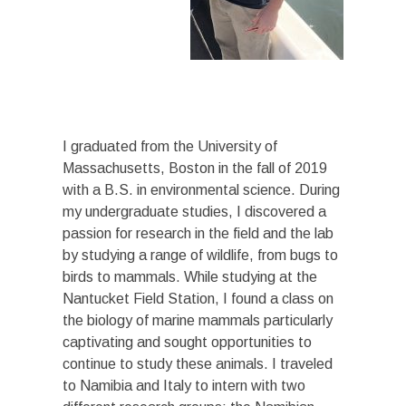
I graduated from the University of
Massachusetts, Boston in the fall of 2019
with a B.S. in environmental science. During
my undergraduate studies, I discovered a
passion for research in the field and the lab
by studying a range of wildlife, from bugs to
birds to mammals. While studying at the
Nantucket Field Station, I found a class on
the biology of marine mammals particularly
captivating and sought opportunities to
continue to study these animals. I traveled
to Namibia and Italy to intern with two