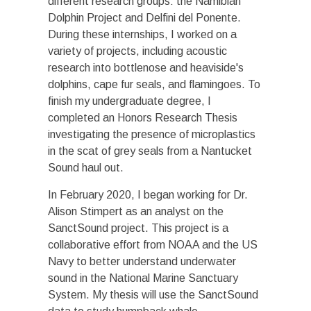
different research groups: the Namibian
Dolphin Project and Delfini del Ponente.
During these internships, I worked on a
variety of projects, including acoustic
research into bottlenose and heaviside's
dolphins, cape fur seals, and flamingoes. To
finish my undergraduate degree, I
completed an Honors Research Thesis
investigating the presence of microplastics
in the scat of grey seals from a Nantucket
Sound haul out.
In February 2020, I began working for Dr.
Alison Stimpert as an analyst on the
SanctSound project. This project is a
collaborative effort from NOAA and the US
Navy to better understand underwater
sound in the National Marine Sanctuary
System. My thesis will use the SanctSound