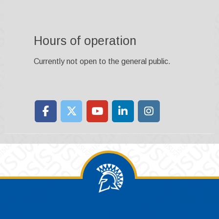
Hours of operation
Currently not open to the general public.