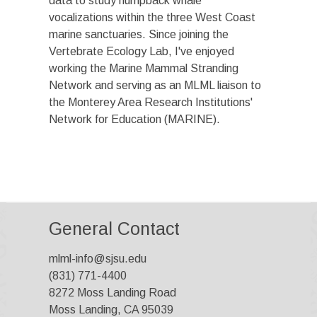
data to study humpback whale
vocalizations within the three West Coast
marine sanctuaries. Since joining the
Vertebrate Ecology Lab, I've enjoyed
working the Marine Mammal Stranding
Network and serving as an MLML liaison to
the Monterey Area Research Institutions'
Network for Education (MARINE).
General Contact
mlml-info@sjsu.edu
(831) 771-4400
8272 Moss Landing Road
Moss Landing, CA 95039