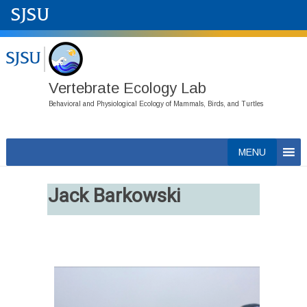
Vertebrate Ecology Lab
Behavioral and Physiological Ecology of Mammals, Birds, and Turtles
Skip
MENU
to
content
Jack Barkowski