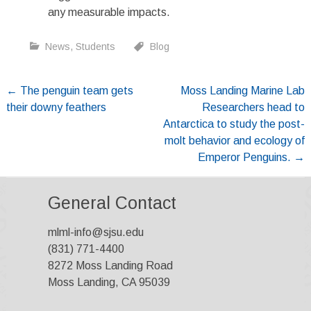
any measurable impacts.
News
,
Students
Blog
Post
←
The penguin team gets
Moss Landing Marine Lab
their downy feathers
Researchers head to
navigation
Antarctica to study the post-
molt behavior and ecology of
Emperor Penguins.
→
General Contact
mlml-info@sjsu.edu
(831) 771-4400
8272 Moss Landing Road
Moss Landing, CA 95039