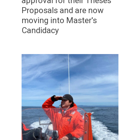
approval for their Theses
Proposals and are now
moving into Master's
Candidacy