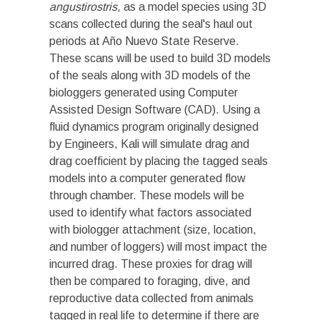
angustirostris
, as a model species using 3D
scans collected during the seal's haul out
periods at Año Nuevo State Reserve.
These scans will be used to build 3D models
of the seals along with 3D models of the
biologgers generated using Computer
Assisted Design Software (CAD). Using a
fluid dynamics program originally designed
by Engineers, Kali will simulate drag and
drag coefficient by placing the tagged seals
models into a computer generated flow
through chamber. These models will be
used to identify what factors associated
with biologger attachment (size, location,
and number of loggers) will most impact the
incurred drag. These proxies for drag will
then be compared to foraging, dive, and
reproductive data collected from animals
tagged in real life to determine if there are