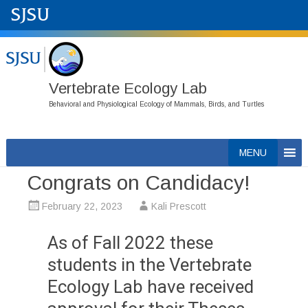
Vertebrate Ecology Lab
Behavioral and Physiological Ecology of Mammals, Birds, and Turtles
Skip
MENU
to
Congrats on Candidacy!
content
February 22, 2023
Kali Prescott
As of Fall 2022 these
students in the Vertebrate
Ecology Lab have received