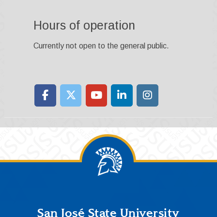
Hours of operation
Currently not open to the general public.