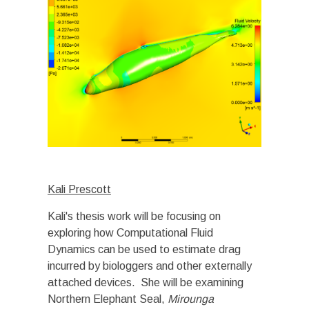
Kali Prescott
Kali's thesis work will be focusing on
exploring how Computational Fluid
Dynamics can be used to estimate drag
incurred by biologgers and other externally
attached devices. She will be examining
Northern Elephant Seal,
Mirounga