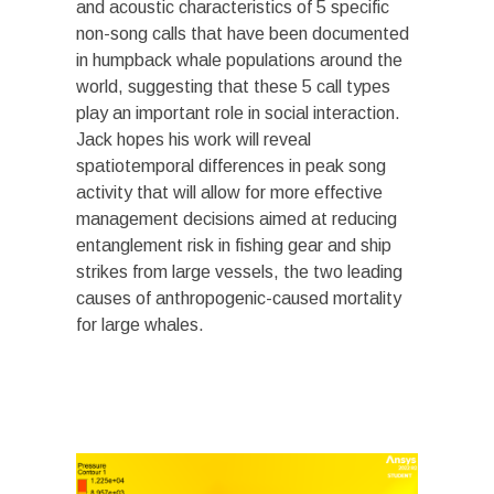
and acoustic characteristics of 5 specific
non-song calls that have been documented
in humpback whale populations around the
world, suggesting that these 5 call types
play an important role in social interaction.
Jack hopes his work will reveal
spatiotemporal differences in peak song
activity that will allow for more effective
management decisions aimed at reducing
entanglement risk in fishing gear and ship
strikes from large vessels, the two leading
causes of anthropogenic-caused mortality
for large whales.