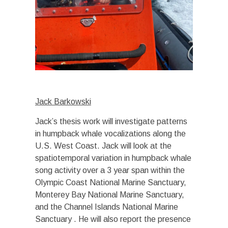
Jack Barkowski
Jack’s thesis work will investigate patterns
in humpback whale vocalizations along the
U.S. West Coast. Jack will look at the
spatiotemporal variation in humpback whale
song activity over a 3 year span within the
Olympic Coast National Marine Sanctuary,
Monterey Bay National Marine Sanctuary,
and the Channel Islands National Marine
Sanctuary . He will also report the presence