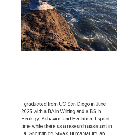
I graduated from UC San Diego in June
2025 with a BA in Writing and a BS in
Ecology, Behavior, and Evolution. I spent
time while there as a research assistant in
Dr. Shermin de Silva’s HumaNature lab,