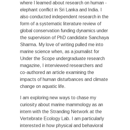
where I learned about research on human -
elephant conflict in Sri Lanka and India. I
also conducted independent research in the
form of a systematic literature review of
global conservation funding dynamics under
the supervision of PhD candidate Sanchaya
Sharma. My love of writing pulled me into
marine science when, as a journalist for
Under the Scope undergraduate research
magazine, I interviewed researchers and
co-authored an article examining the
impacts of human disturbances and climate
change on aquatic life.
I am exploring new ways to chase my
curiosity about marine mammology as an
intern with the Stranding Network at the
Vertebrate Ecology Lab. I am particularly
interested in how physical and behavioral