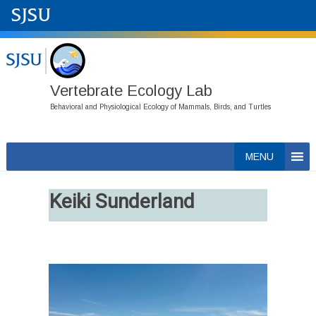
Vertebrate Ecology Lab
Behavioral and Physiological Ecology of Mammals, Birds, and Turtles
Skip
MENU
to
content
Keiki Sunderland