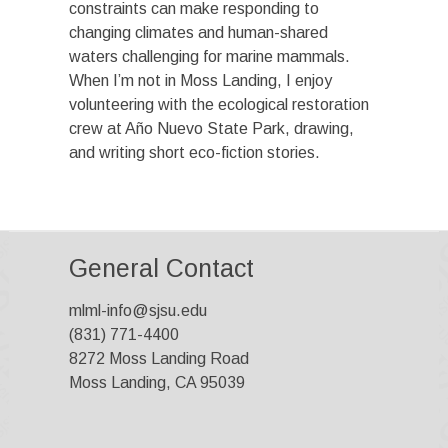
constraints can make responding to
changing climates and human-shared
waters challenging for marine mammals.
When I’m not in Moss Landing, I enjoy
volunteering with the ecological restoration
crew at Año Nuevo State Park, drawing,
and writing short eco-fiction stories.
General Contact
mlml-info@sjsu.edu
(831) 771-4400
8272 Moss Landing Road
Moss Landing, CA 95039