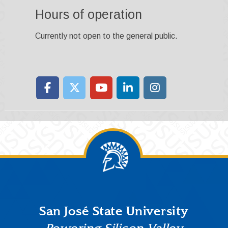
Hours of operation
Currently not open to the general public.