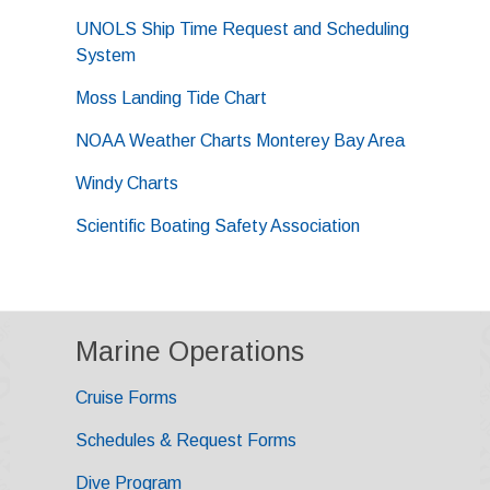
UNOLS Ship Time Request and Scheduling
System
Moss Landing Tide Chart
NOAA Weather Charts Monterey Bay Area
Windy Charts
Scientific Boating Safety Association
Marine Operations
Cruise Forms
Schedules & Request Forms
Dive Program