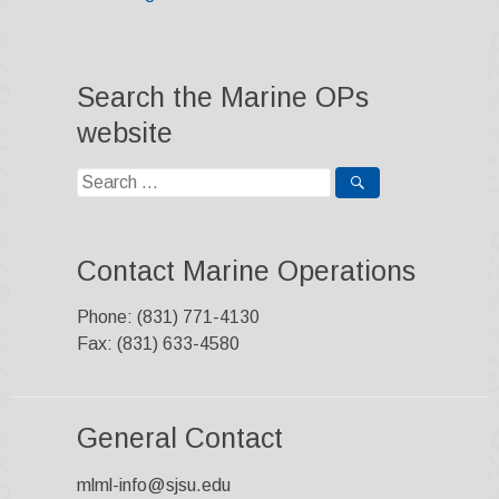
Search the Marine OPs
website
Search
for:
Contact Marine Operations
Phone: (831) 771-4130
Fax: (831) 633-4580
General Contact
mlml-info@sjsu.edu