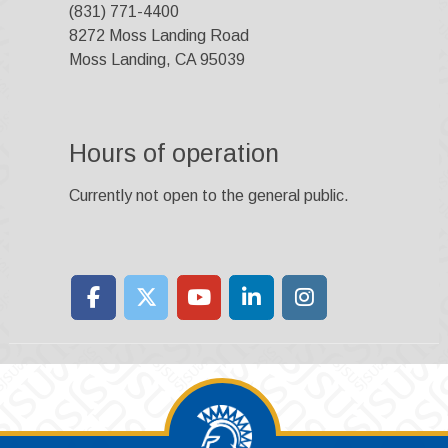
(831) 771-4400
8272 Moss Landing Road
Moss Landing, CA 95039
Hours of operation
Currently not open to the general public.