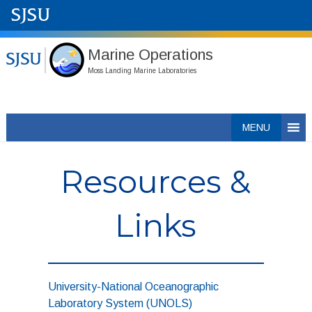
Marine Operations
Moss Landing Marine Laboratories
Skip
MENU
to
content
Resources &
Links
University-National Oceanographic
Laboratory System (UNOLS)