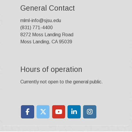
General Contact
mlml-info@sjsu.edu
(831) 771-4400
8272 Moss Landing Road
Moss Landing, CA 95039
Hours of operation
Currently not open to the general public.