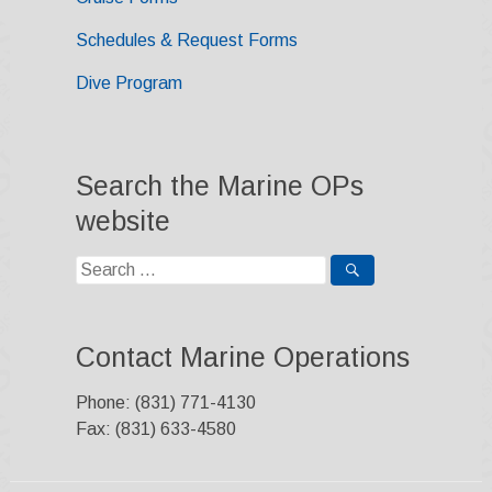
Schedules & Request Forms
Dive Program
Search the Marine OPs
website
Search
for:
Contact Marine Operations
Phone: (831) 771-4130
Fax: (831) 633-4580