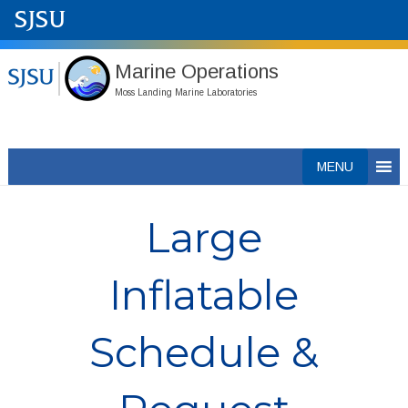
Marine Operations
Moss Landing Marine Laboratories
Skip
MENU
to
content
Large
Inflatable
Schedule &