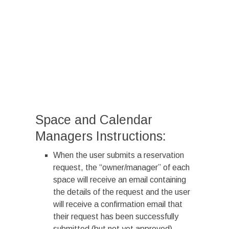
Space and Calendar
Managers Instructions:
When the user submits a reservation
request, the “owner/manager” of each
space will receive an email containing
the details of the request and the user
will receive a confirmation email that
their request has been successfully
submitted (but not yet approved).