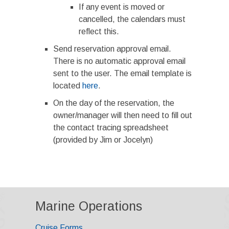
If any event is moved or
cancelled, the calendars must
reflect this.
Send reservation approval email.
There is no automatic approval email
sent to the user. The email template is
located
here
.
On the day of the reservation, the
owner/manager will then need to fill out
the contact tracing spreadsheet
(provided by Jim or Jocelyn)
Marine Operations
Cruise Forms