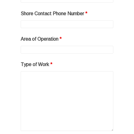
Shore Contact Phone Number
*
Area of Operation
*
Type of Work
*