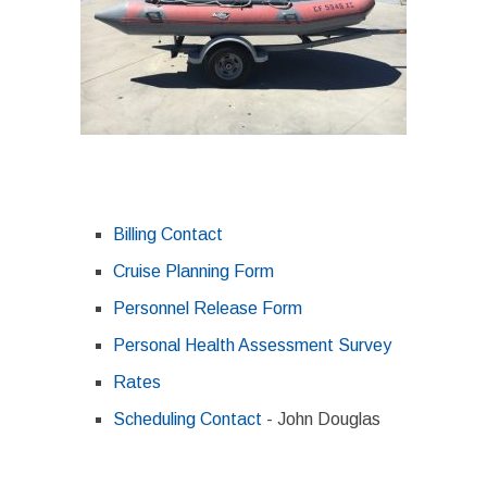
Billing Contact
Cruise Planning Form
Personnel Release Form
Personal Health Assessment Survey
Rates
Scheduling Contact
- John Douglas