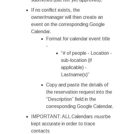
If no conflict exists, the
owner/manager will then create an
event on the corresponding Google
Calendar.
Format for calendar event title
-
“# of people - Location -
sub-location (if
applicable) -
Lastname(s)”
Copy and paste the details of
the reservation request into the
“Description” field in the
corresponding Google Calendar.
IMPORTANT: ALL Calendars
must
be
kept accurate in order to trace
contacts