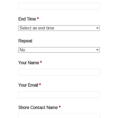
End Time
*
Repeat
Your Name
*
Your Email
*
Shore Contact Name
*