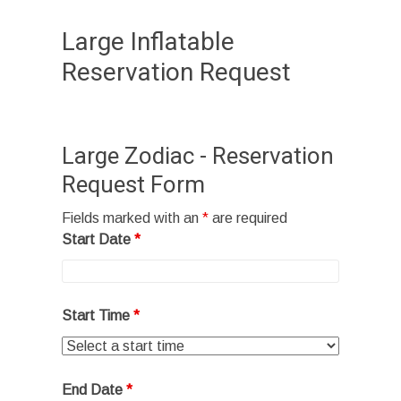
Large Inflatable
Reservation Request
Large Zodiac - Reservation
Request Form
Fields marked with an
*
are required
Start Date
*
Start Time
*
End Date
*