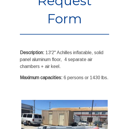
Request
Form
Description:
13'2" Achilles inflatable, solid
panel aluminum floor, 4 separate air
chambers + air keel.
Maximum capacities:
6 persons or 1430 lbs.