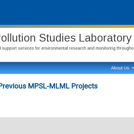
ollution Studies Laborator
nd support services for environmental research and monitoring throughout
About Us
d Previous MPSL-MLML Projects