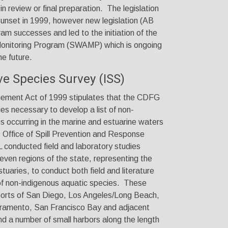
in review or final preparation. The legislation
sunset in 1999, however new legislation (AB
am successes and led to the initiation of the
onitoring Program (SWAMP) which is ongoing
he future.
ive Species Survey (ISS)
ement Act of 1999 stipulates that the CDFG
es necessary to develop a list of non-
s occurring in the marine and estuarine waters
 Office of Spill Prevention and Response
nducted field and laboratory studies
seven regions of the state, representing the
tuaries, to conduct both field and literature
of non-indigenous aquatic species. These
 ports of San Diego, Los Angeles/Long Beach,
amento, San Francisco Bay and adjacent
d a number of small harbors along the length