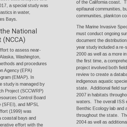
of the California coast. T
2017, a special study was
epifaunal communities, but
astics in water,
communities, plankton co
les Bays.
The Marine Invasive Spec
he National
must conduct ongoing surv
t (NCCA)
document the distribution
year study included a re-
ffort to assess near-
2000 as well as a more in
(Alaska, Washington,
the first time, a compreh
 methods and procedures
project involved both fiel
on Agency (EPA)
review to create a databa
ogram (EMAP). In
indigenous aquatic specie
ive study is managed by
state. Additional field 
arch Project (SCCWRP)
2007 in habitats througho
esources Control Board
waters. The overall ISS e
e (SFEI), and MPSL
Benthic Ecology lab and 
ffort (1999) was
throughout the state. The
ia coastal bays and
2004 as well as additional
rative effort with the