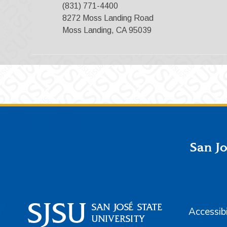
(831) 771-4400
8272 Moss Landing Road
Moss Landing, CA 95039