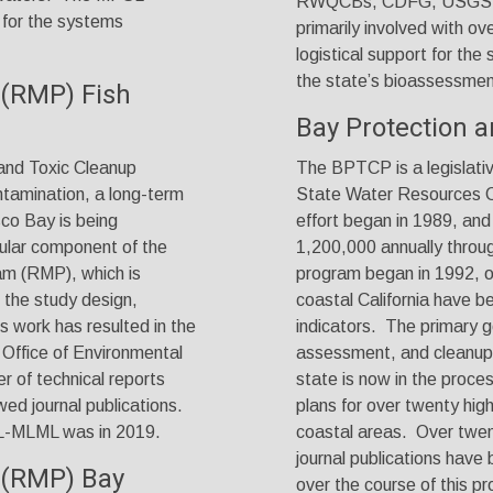
RWQCBs, CDFG, USGS, a
 for the systems
primarily involved with o
logistical support for the
the
state’s bioassessmen
 (RMP) Fish
Bay Protection 
and Toxic Cleanup
The BPTCP is a legislati
ntamination, a long-term
State Water Resources Co
sco Bay is being
effort began in 1989, an
gular component of the
1,200,000 annually throu
am (RMP), which is
program began in 1992, 
the study design,
coastal California have b
 work has resulted in the
indicators. The primary go
 Office of Environmental
assessment, and cleanup 
of technical reports
state is now in the proce
ed journal publications.
plans for over twenty high
SL-MLML was in 2019.
coastal areas. Over twen
journal publications hav
 (RMP) Bay
over the course of this pr