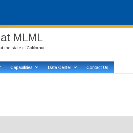
Skip
y at MLML
to
content
 the state of California
Capabilities
Data Center
Contact Us