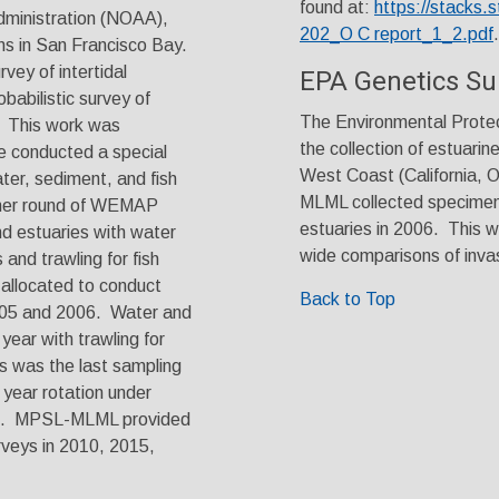
found at:
https://stacks.
ministration (NOAA),
202_O C report_1_2.pdf
.
ons in San Francisco Bay.
vey of intertidal
EPA Genetics Su
babilistic survey of
The Environmental Protec
. This work was
the collection of estuarin
 conducted a special
West Coast (California, 
ter, sediment, and fish
MLML collected specimens
ther round of WEMAP
estuaries in 2006. This w
nd estuaries with water
wide comparisons of inva
and trawling for fish
 allocated to conduct
Back to Top
2005 and 2006. Water and
ear with trawling for
is was the last sampling
year rotation under
nt. MPSL-MLML provided
urveys in 2010, 2015,