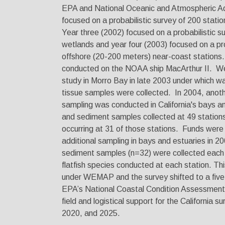
EPA and National Oceanic and Atmospheric Ad
focused on a probabilistic survey of 200 stati
Year three (2002) focused on a probabilistic sur
wetlands and year four (2003) focused on a pro
offshore (20-200 meters) near-coast stations
conducted on the NOAA ship MacArthur II. We
study in Morro Bay in late 2003 under which wa
tissue samples were collected. In 2004, ano
sampling was conducted in California's bays a
and sediment samples collected at 49 stations 
occurring at 31 of those stations. Funds were
additional sampling in bays and estuaries in 
sediment samples (n=32) were collected each y
flatfish species conducted at each station. Th
under WEMAP and the survey shifted to a five 
EPA’s National Coastal Condition Assessme
field and logistical support for the California s
2020, and 2025.