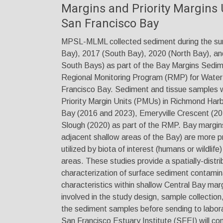
Margins and Priority Margins 
San Francisco Bay
MPSL-MLML collected sediment during the su
Bay), 2017 (South Bay), 2020 (North Bay), an
South Bays) as part of the Bay Margins Sedim
Regional Monitoring Program (RMP) for Water 
Francisco Bay. Sediment and tissue samples w
Priority Margin Units (PMUs) in Richmond Har
Bay (2016 and 2023), Emeryville Crescent (20
Slough (2020) as part of the RMP. Bay margins 
adjacent shallow areas of the Bay) are more p
utilized by biota of interest (humans or wildlif
areas. These studies provide a spatially-distr
characterization of surface sediment contamina
characteristics within shallow Central Bay m
involved in the study design, sample collection
the sediment samples before sending to labora
San Francisco Estuary Institute (SFEI) will c