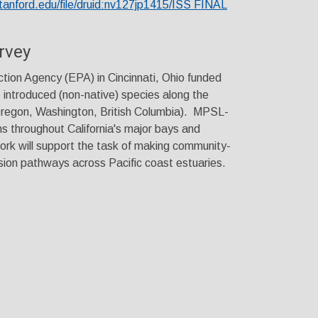
stanford.edu/file/druid:nv127jp1415/ISS FINAL
rvey
tion Agency (EPA) in Cincinnati, Ohio funded
e introduced (non-native) species along the
Oregon, Washington, British Columbia). MPSL-
 throughout California's major bays and
ork will support the task of making community-
sion pathways across Pacific coast estuaries.