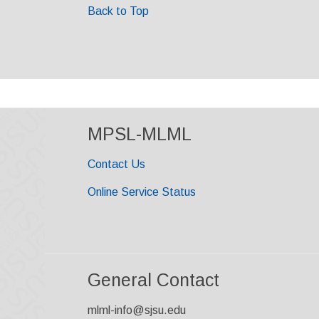
Back to Top
MPSL-MLML
Contact Us
Online Service Status
General Contact
mlml-info@sjsu.edu