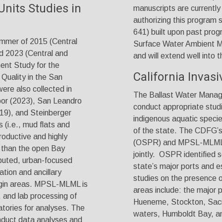
Units Studies in
manuscripts are currently 
authorizing this program 
641) built upon past progr
mmer of 2015 (Central
Surface Water Ambient M
d 2023 (Central and
and will extend well into t
ent Study for the
California Invas
Quality in the San
ere also collected in
The Ballast Water Manag
bor (2023), San Leandro
conduct appropriate studi
19), and Steinberger
indigenous aquatic specie
(i.e., mud flats and
of the state. The CDFG’s
roductive and highly
(OSPR) and MPSL-MLML co
e) than the open Bay
jointly. OSPR identified 
ibuted, urban-focused
state’s major ports and es
tion and ancillary
studies on the presence 
argin areas. MPSL-MLML is
areas include: the major
, and lab processing of
Hueneme, Stockton, Sacr
tories for analyses. The
waters, Humboldt Bay, an
onduct data analyses and