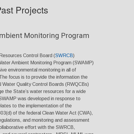
ast Projects
Ambient Monitoring Program
Resources Control Board (
SWRCB
)
 Water Ambient Monitoring Program (SWAMP)
e environmental monitoring in all of
The focus is to provide the information the
 Water Quality Control Boards (RWQCBs)
ge the State’s water resources for a wide
s. SWAMP was developed in response to
elates to the implementation of the
303(d) of the federal Clean Water Act (CWA),
regulations, and monitoring and assessment
llaborative effort with the SWRCB,