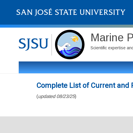
Marine P
Scientific expertise a
Complete List of Current an
(
updated 08/23/25
)