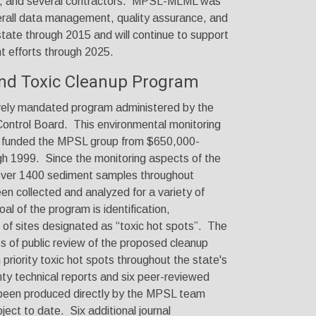
nd several contractors. MPSL-MLML was
verall data management, quality assurance, and
 state through 2015 and will
continue to
support
t efforts through 2025
.
and Toxic Cleanup Program
vely mandated program administered by the
ntrol Board. This environmental monitoring
d funded the MPSL group from $650,000-
gh 1999. Since the monitoring aspects of the
over 1400 sediment samples throughout
een collected and analyzed for a variety of
al of the program is identification,
of sites designated as “toxic hot spots”. The
ss of public review of the proposed cleanup
 priority toxic hot spots throughout the state's
ty technical reports and six peer-reviewed
e been produced directly by the MPSL team
oject to date. Six additional journal