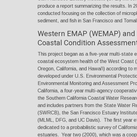
produce a report summarizing the results. In 
conducted focusing on the collection of micropl
sediment, and fish in San Francisco and Toma
Western EMAP (WEMAP) and t
Coastal Condition Assessmen
This project began as a five-year multi-state e
coastal ecosystem health of the West Coast 
Oregon, California, and Hawai'i) according to
developed under U.S. Environmental Protecti
Environmental Monitoring and Assessment Pr
California, a four-year multi-agency cooperat
the Southern California Coastal Water Rese
and includes partners from the State Water R
(SWRCB), the San Francisco Estuary Institut
(MLML, DFG, and UC Davis). The first year e
dedicated to a probabilistic survey of Californ
estuaries. Year two (2000), which was a coope