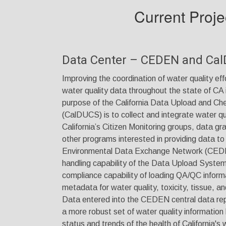
Current Proje
Data Center – CEDEN and Ca
Improving the coordination of water quality effo
water quality data throughout the state of CA i
purpose of the California Data Upload and C
(CalDUCS) is to collect and integrate water qu
California’s Citizen Monitoring groups, data gr
other programs interested in providing data to 
Environmental Data Exchange Network (CEDE
handling capability of the Data Upload System 
compliance capability of loading QA/QC inform
metadata for water quality, toxicity, tissue,
Data entered into the CEDEN central data repo
a more robust set of water quality information
status and trends of the health of California