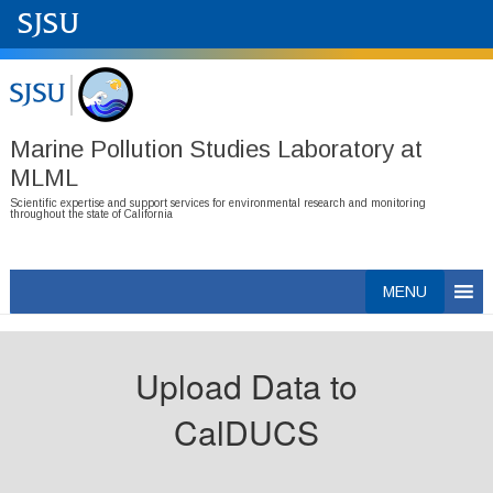
Marine Pollution Studies Laboratory at
MLML
Scientific expertise and support services for environmental research and monitoring
throughout the state of California
Skip
MENU
to
content
Upload Data to
CalDUCS