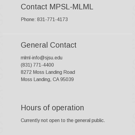
Contact MPSL-MLML
Phone: 831-771-4173
General Contact
mlml-info@sjsu.edu
(831) 771-4400
8272 Moss Landing Road
Moss Landing, CA 95039
Hours of operation
Currently not open to the general public.