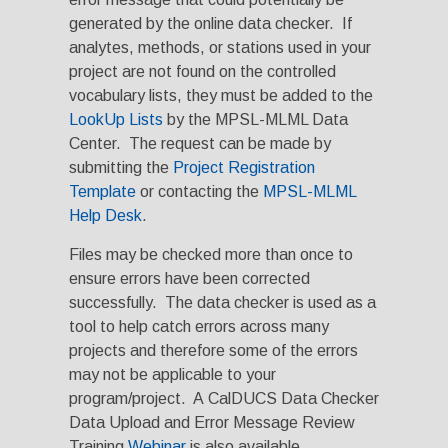
generated by the online data checker. If
analytes, methods, or stations used in your
project are not found on the controlled
vocabulary lists, they must be added to the
LookUp Lists
by the MPSL-MLML Data
Center. The request can be made by
submitting the
Project Registration
Template
or contacting the
MPSL-MLML
Help Desk
.
Files may be checked more than once to
ensure errors have been corrected
successfully. The data checker is used as a
tool to help catch errors across many
projects and therefore some of the errors
may not be applicable to your
program/project. A CalDUCS Data Checker
Data Upload and Error Message Review
Training
Webinar
is also available.