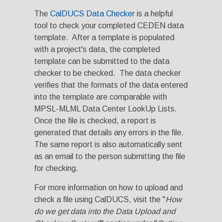
The
CalDUCS Data Checker
is a helpful
tool to check your completed CEDEN data
template. After a template is populated
with a project's data, the completed
template can be submitted to the data
checker to be checked. The data checker
verifies that the formats of the data entered
into the template are comparable with
MPSL-MLML Data Center LookUp Lists.
Once the file is checked, a report is
generated that details any errors in the file.
The same report is also automatically sent
as an email to the person submitting the file
for checking.
For more information on how to upload and
check a file using CalDUCS, visit the "
How
do we get data into the Data Upload and