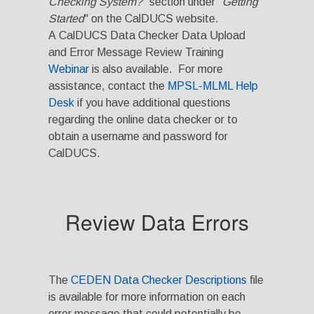
Checking System?
" section under "
Getting
Started
" on the CalDUCS website.
A CalDUCS Data Checker Data Upload
and Error Message Review Training
Webinar
is also available. For more
assistance, contact the
MPSL-MLML Help
Desk
if you have additional questions
regarding the online data checker or to
obtain a username and password for
CalDUCS.
Review Data Errors
The
CEDEN Data Checker Descriptions
file
is available for more information on each
error message that could potentially be