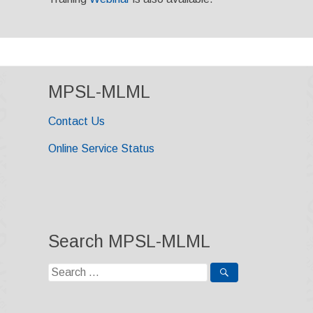
MPSL-MLML
Contact Us
Online Service Status
Search MPSL-MLML
Search
for: