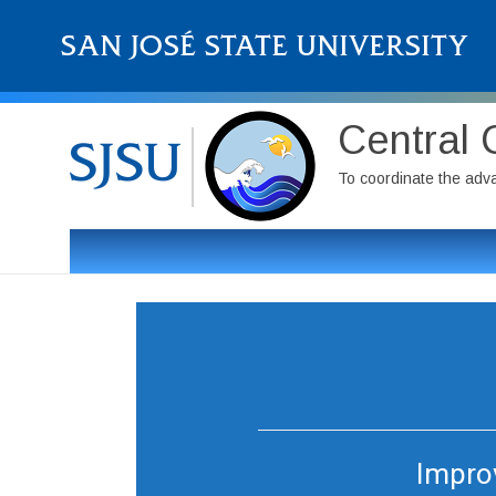
Central 
To coordinate the adv
Improv