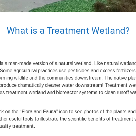
What is a Treatment Wetland?
is a man-made version of a natural wetland. Like natural wetlan
. Some agricultural practices use pesticides and excess fertilize
rming wildlife and the communities downstream. The native plan
nd produce dramatically cleaner water downstream! Treatment we
reatment wetland and bioreactor systems to clean runoff water 
ck on the “Flora and Fauna” icon to see photos of the plants and
her useful tools to illustrate the scientific benefits of treatm
uality treatment.