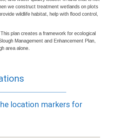
When we construct treatment wetlands on plots
ovide wildlife habitat, help with flood control,
is plan creates a framework for ecological
o Slough Management and Enhancement Plan,
gh area alone.
ations
the location markers for