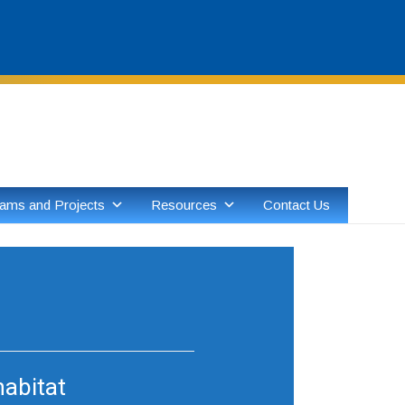
Skip
to
content
ams and Projects
Resources
Contact Us
habitat