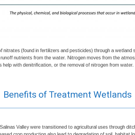
nitrates (found in fertilizers and pesticides) through a wetland
ul runoff nutrients from the water. Nitrogen moves from the atmos
help with denitrification, or the removal of nitrogen from water.
Benefits of Treatment Wetlands
Salinas Valley were transitioned to agricultural uses through di
ased crop production also lead to degradation of soil, habitat los