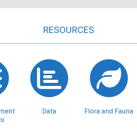
RESOURCES
tment
Data
Flora and Fauna
ds