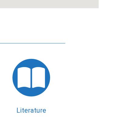
Literature