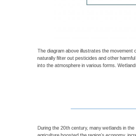
The diagram above illustrates the movement of 
naturally filter out pesticides and other harmf
into the atmosphere in various forms. Wetlands 
During the 20th century, many wetlands in the 
agriculture boosted the region’s economy, incre