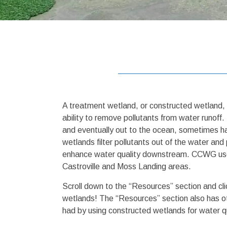
A treatment wetland, or constructed wetland, 
ability to remove pollutants from water runoff
and eventually out to the ocean, sometimes ha
wetlands filter pollutants out of the water a
enhance water quality downstream. CCWG uses t
Castroville and Moss Landing areas.
Scroll down to the “Resources” section and cli
wetlands! The “Resources” section also has ot
had by using constructed wetlands for water q