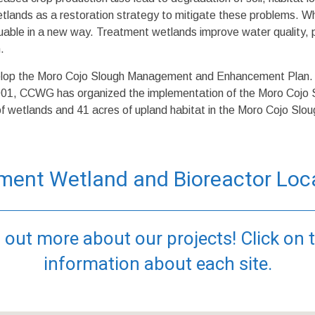
wetlands as a restoration strategy to mitigate these problems. 
aluable in a new way. Treatment wetlands improve water quality, pr
.
op the Moro Cojo Slough Management and Enhancement Plan. Th
001, CCWG has organized the implementation of the Moro Coj
of wetlands and 41 acres of upland habitat in the Moro Cojo Slou
ment Wetland and Bioreactor Loc
 out more about our projects! Click on 
information about each site.