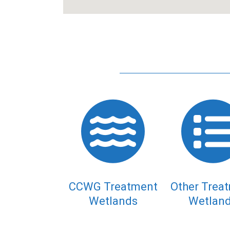
CCWG Treatment
Other Trea
Wetlands
Wetlan