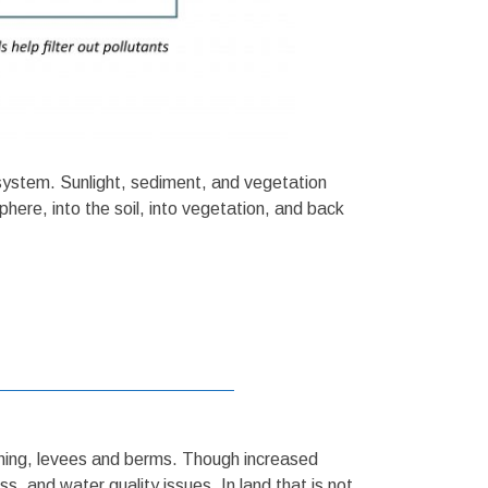
 system. Sunlight, sediment, and vegetation
phere, into the soil, into vegetation, and back
tching, levees and berms. Though increased
s, and water quality issues. In land that is not