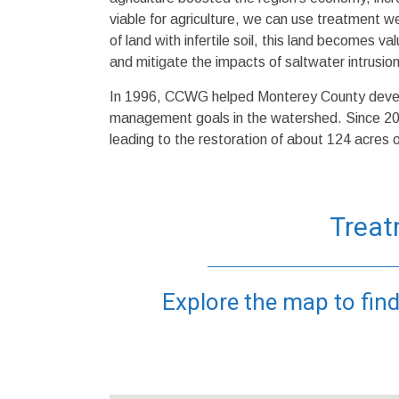
viable for agriculture, we can use treatment 
of land with infertile soil, this land becomes v
and mitigate the impacts of saltwater intrusion
In 1996, CCWG helped Monterey County devel
management goals in the watershed. Since 2
leading to the restoration of about 124 acres 
Treat
Explore the map to find