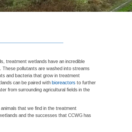
ds, treatment wetlands have an incredible
rs. These pollutants are washed into streams
ts and bacteria that grow in treatment
tlands can be paired with
bioreactors
to further
from surrounding agricultural fields in the
 animals that we find in the treatment
ent wetlands and the successes that CCWG has