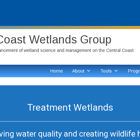
Coast Wetlands Group
ancement of wetland science and management on the Central Coast
Home
About
Tools
Progr
Treatment Wetlands
ing water quality and creating wildlife 