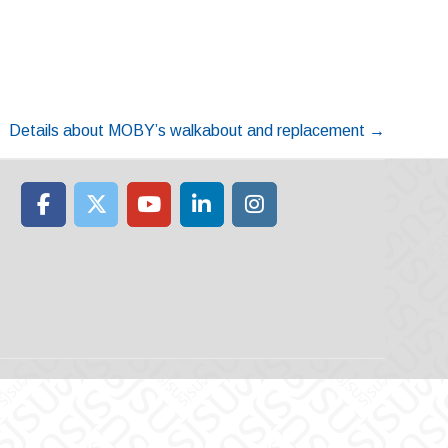
Details about MOBY’s walkabout and replacement
→