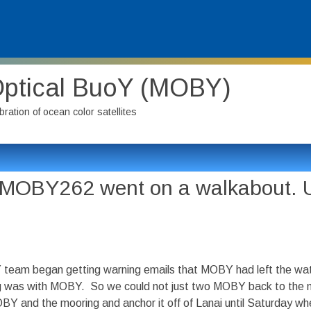
Optical BuoY (MOBY)
bration of ocean color satellites
l MOBY262 went on a walkabout. U
Y team began getting warning emails that MOBY had left the wat
ing was with MOBY. So we could not just two MOBY back to the 
OBY and the mooring and anchor it off of Lanai until Saturday 