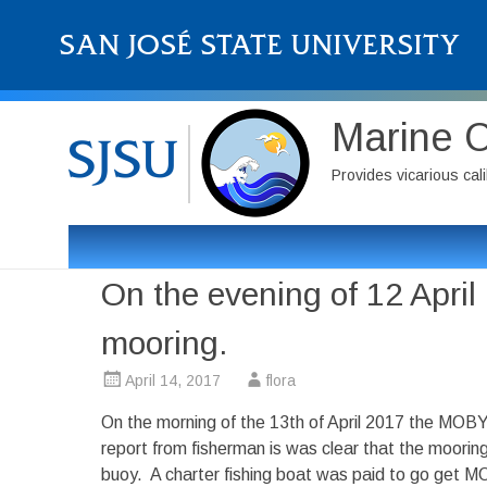
Marine 
Provides vicarious cali
On the evening of 12 Apri
mooring.
April 14, 2017
flora
On the morning of the 13th of April 2017 the MOB
report from fisherman is was clear that the moor
buoy. A charter fishing boat was paid to go get M