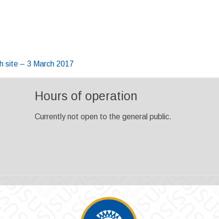
 site – 3 March 2017
Hours of operation
Currently not open to the general public.