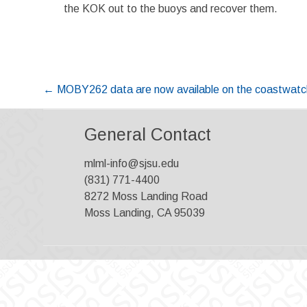
the KOK out to the buoys and recover them.
Post
←
MOBY262 data are now available on the coastwatch
navigation
General Contact
mlml-info@sjsu.edu
(831) 771-4400
8272 Moss Landing Road
Moss Landing, CA 95039