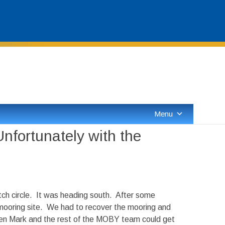
Skip
to
content
Menu
nfortunately with the
ch circle. It was heading south. After some
mooring site. We had to recover the mooring and
when Mark and the rest of the MOBY team could get