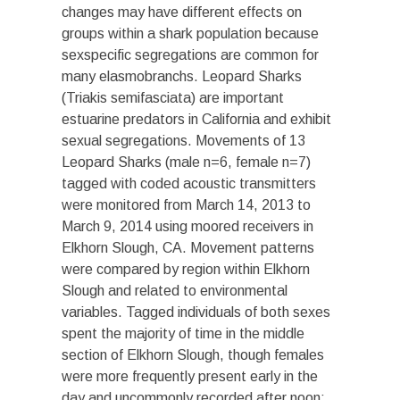
changes may have different effects on
groups within a shark population because
sexspecific segregations are common for
many elasmobranchs. Leopard Sharks
(Triakis semifasciata) are important
estuarine predators in California and exhibit
sexual segregations. Movements of 13
Leopard Sharks (male n=6, female n=7)
tagged with coded acoustic transmitters
were monitored from March 14, 2013 to
March 9, 2014 using moored receivers in
Elkhorn Slough, CA. Movement patterns
were compared by region within Elkhorn
Slough and related to environmental
variables. Tagged individuals of both sexes
spent the majority of time in the middle
section of Elkhorn Slough, though females
were more frequently present early in the
day and uncommonly recorded after
noon
;