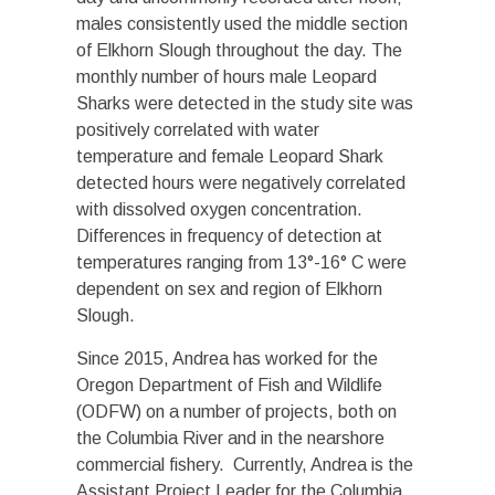
males consistently used the middle section
of Elkhorn Slough throughout the day. The
monthly number of hours male Leopard
Sharks were detected in the study site was
positively correlated with water
temperature and female Leopard Shark
detected hours were negatively correlated
with dissolved oxygen concentration.
Differences in frequency of detection at
temperatures ranging from 13°-16° C were
dependent on sex and region of Elkhorn
Slough.
Since 2015, Andrea has worked for the
Oregon Department of Fish and Wildlife
(ODFW) on a number of projects, both on
the Columbia River and in the nearshore
commercial fishery. Currently, Andrea is the
Assistant Project Leader for the Columbia