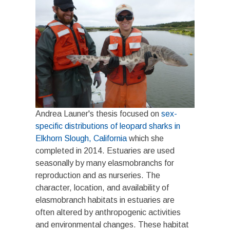
Andrea Launer's thesis focused on
sex-
specific distributions of leopard sharks in
Elkhorn Slough, California
which she
completed in 2014. Estuaries are used
seasonally by many elasmobranchs for
reproduction and as nurseries. The
character, location, and availability of
elasmobranch habitats in estuaries are
often altered by anthropogenic activities
and environmental changes. These habitat