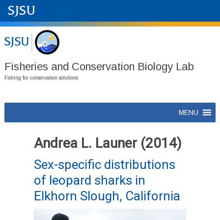
Fisheries and Conservation Biology Lab
Fishing for conservation solutions
Skip
MENU
to
content
Andrea L. Launer (2014)
Sex-specific distributions
of leopard sharks in
Elkhorn Slough, California