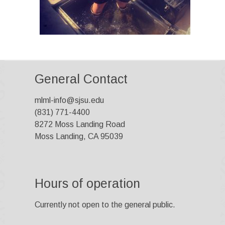
General Contact
mlml-info@sjsu.edu
(831) 771-4400
8272 Moss Landing Road
Moss Landing, CA 95039
Hours of operation
Currently not open to the general public.