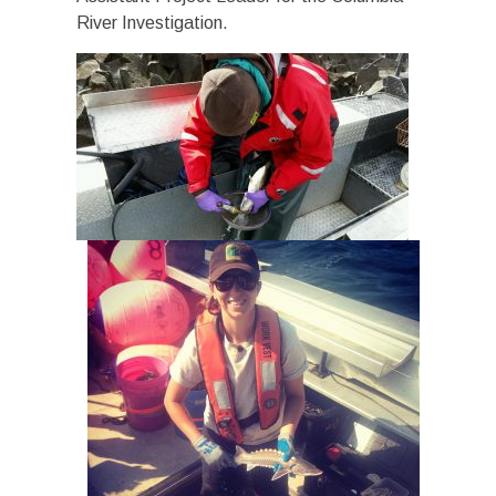
River Investigation.