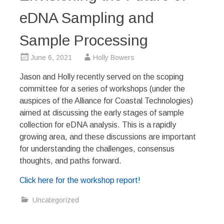
eDNA Sampling and
Sample Processing
June 6, 2021
Holly Bowers
Jason and Holly recently served on the scoping
committee for a series of workshops (under the
auspices of the Alliance for Coastal Technologies)
aimed at discussing the early stages of sample
collection for eDNA analysis. This is a rapidly
growing area, and these discussions are important
for understanding the challenges, consensus
thoughts, and paths forward.
Click here for the workshop report!
Uncategorized