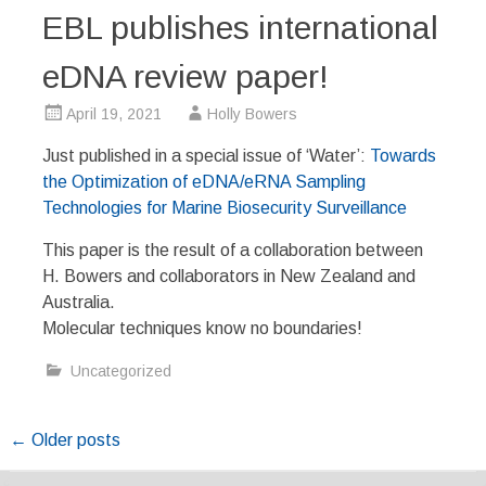
EBL publishes international
eDNA review paper!
April 19, 2021
Holly Bowers
Just published in a special issue of ‘Water’:
Towards
the Optimization of eDNA/eRNA Sampling
Technologies for Marine Biosecurity Surveillance
This paper is the result of a collaboration between
H. Bowers and collaborators in New Zealand and
Australia.
Molecular techniques know no boundaries!
Uncategorized
Posts
←
Older posts
navigation