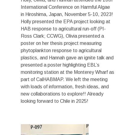
International Conference on Harmful Algae
in Hiroshima, Japan, November 5-10, 2023!
Holly presented the EPA project looking at
HAB response to agricultural run-off (PI-
Ross Clark; CCWG), Olivia presented a
poster on her thesis project measuring
phytoplankton response to agricultural
plastics, and Hannah gave an ignite talk and
presented a poster highlighting EBL’s
monitoring station at the Monterey Wharf as
part of CalHABMAP. We left the meeting
with loads of information, fresh ideas, and
new collaborations to explore!! Already
looking forward to Chile in 2025!