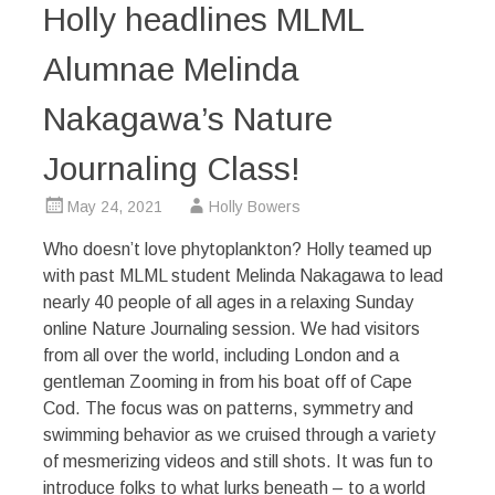
Holly headlines MLML
Alumnae Melinda
Nakagawa’s Nature
Journaling Class!
May 24, 2021
Holly Bowers
Who doesn’t love phytoplankton? Holly teamed up
with past MLML student Melinda Nakagawa to lead
nearly 40 people of all ages in a relaxing Sunday
online Nature Journaling session. We had visitors
from all over the world, including London and a
gentleman Zooming in from his boat off of Cape
Cod. The focus was on patterns, symmetry and
swimming behavior as we cruised through a variety
of mesmerizing videos and still shots. It was fun to
introduce folks to what lurks beneath – to a world