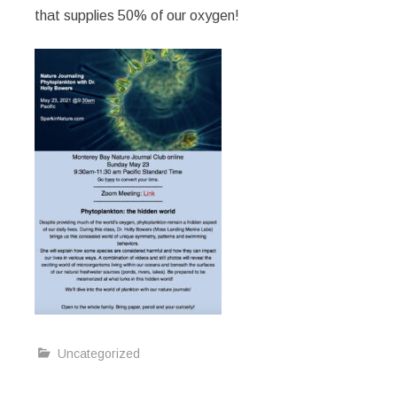
that supplies 50% of our oxygen!
Uncategorized