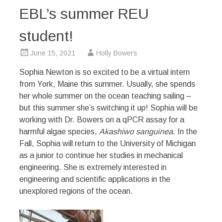
EBL’s summer REU
student!
June 15, 2021
Holly Bowers
Sophia Newton is so excited to be a virtual intern
from York, Maine this summer. Usually, she spends
her whole summer on the ocean teaching sailing –
but this summer she’s switching it up! Sophia will be
working with Dr. Bowers on a qPCR assay for a
harmful algae species,
Akashiwo sanguinea
. In the
Fall, Sophia will return to the University of Michigan
as a junior to continue her studies in mechanical
engineering. She is extremely interested in
engineering and scientific applications in the
unexplored regions of the ocean.