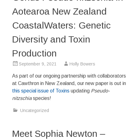
Aotearoa New Zealand
CoastalWaters: Genetic
Diversity and Toxin
Production
September 9, 2021
Holly Bowers
As part of our ongoing partnership with collaborators
at Cawthron in New Zealand, our new paper is out in
this special issue of Toxins
updating
Pseudo-
nitzschia
species!
Uncategorized
Meet Sophia Newton –