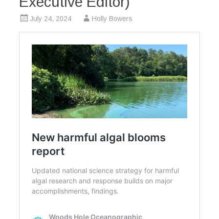
Executive Editor)
July 24, 2024
Holly Bowers