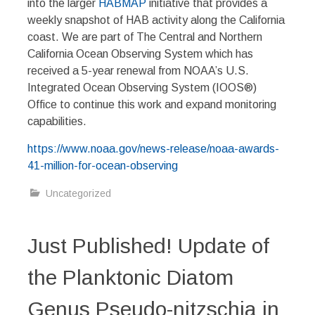
into the larger
HABMAP
initiative that provides a
weekly snapshot of HAB activity along the California
coast. We are part of The Central and Northern
California Ocean Observing System which has
received a 5-year renewal from NOAA’s U.S.
Integrated Ocean Observing System (IOOS®)
Office to continue this work and expand monitoring
capabilities.
https://www.noaa.gov/news-release/noaa-awards-
41-million-for-ocean-observing
Uncategorized
Just Published! Update of
the Planktonic Diatom
Genus Pseudo-nitzschia in