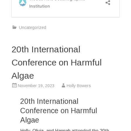
Uncategorized
20th International
Conference on Harmful
Algae
November 19, 2023
Holly Bowers
20th International
Conference on Harmful
Algae
Holly, Olivia, and Hannah attended the 20th