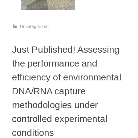
Uncategorized
Just Published! Assessing
the performance and
efficiency of environmental
DNA/RNA capture
methodologies under
controlled experimental
conditions