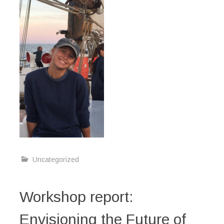
Uncategorized
Workshop report:
Envisioning the Future of