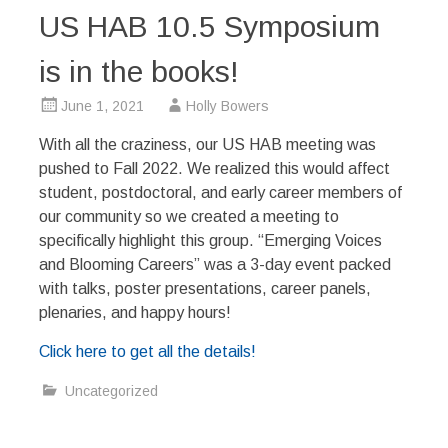
US HAB 10.5 Symposium
is in the books!
June 1, 2021
Holly Bowers
With all the craziness, our US HAB meeting was
pushed to Fall 2022. We realized this would affect
student, postdoctoral, and early career members of
our community so we created a meeting to
specifically highlight this group. “Emerging Voices
and Blooming Careers” was a 3-day event packed
with talks, poster presentations, career panels,
plenaries, and happy hours!
Click here to get all the details!
Uncategorized