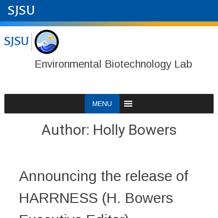
Environmental Biotechnology Lab
Skip
MENU
to
content
Author:
Holly Bowers
Announcing the release of
HARRNESS (H. Bowers