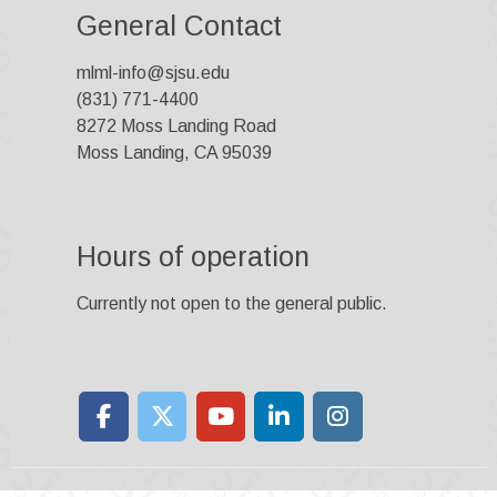
General Contact
mlml-info@sjsu.edu
(831) 771-4400
8272 Moss Landing Road
Moss Landing, CA 95039
Hours of operation
Currently not open to the general public.