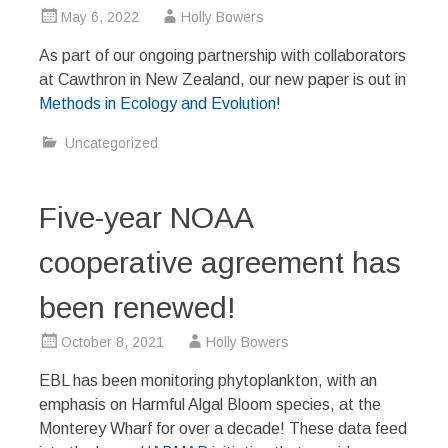
May 6, 2022
Holly Bowers
As part of our ongoing partnership with collaborators
at Cawthron in New Zealand, our new paper is out in
Methods in Ecology and Evolution
!
Uncategorized
Five-year NOAA
cooperative agreement has
been renewed!
October 8, 2021
Holly Bowers
EBL has been monitoring phytoplankton, with an
emphasis on Harmful Algal Bloom species, at the
Monterey Wharf for over a decade! These data feed