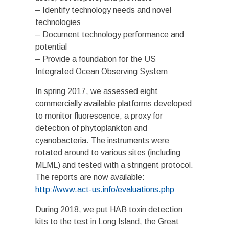
– Identify technology needs and novel
technologies
– Document technology performance and
potential
– Provide a foundation for the US
Integrated Ocean Observing System
In spring 2017, we assessed eight
commercially available platforms developed
to monitor fluorescence, a proxy for
detection of phytoplankton and
cyanobacteria. The instruments were
rotated around to various sites (including
MLML) and tested with a stringent protocol.
The reports are now available:
http://www.act-us.info/evaluations.php
During 2018, we put HAB toxin detection
kits to the test in Long Island, the Great