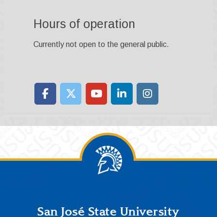
Hours of operation
Currently not open to the general public.