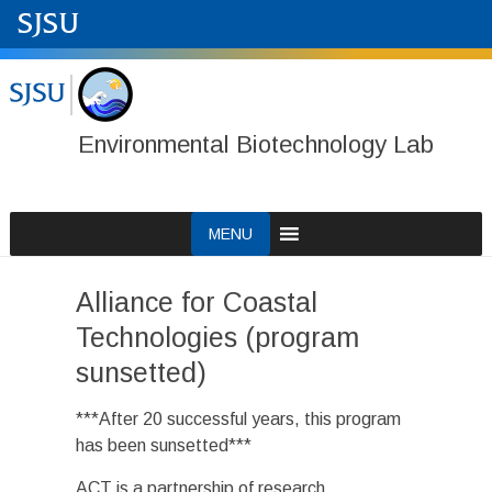
Environmental Biotechnology Lab
Skip
MENU
to
content
Alliance for Coastal
Technologies (program
sunsetted)
***After 20 successful years, this program
has been sunsetted***
ACT is a partnership of research