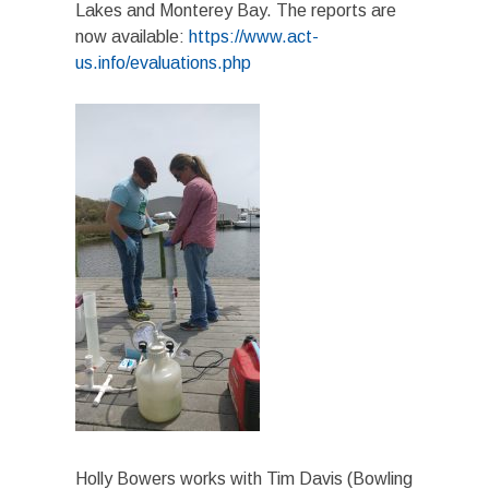
Lakes and Monterey Bay. The reports are
now available:
https://www.act-
us.info/evaluations.php
Holly Bowers works with Tim Davis (Bowling