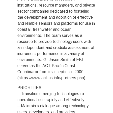
institutions, resource managers, and private
sector companies dedicated to fostering
the development and adoption of effective
and reliable sensors and platforms for use in
coastal, freshwater and ocean
environments. The team serves as a
resource to provide technology users with
an independent and credible assessment of
instrument performance in a variety of
environments. G. Jason Smith of EBL
served as the ACT Pacific Coast
Coordinator from its inception in 2000
(https://www.act-us.info/partners.php).
PRIORITIES
– Transition emerging technologies to
operational use rapidly and effectively
– Maintain a dialogue among technology
users, developers, and providers