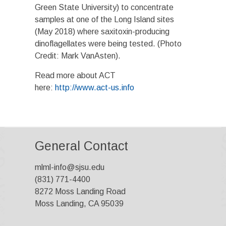
Green State University) to concentrate
samples at one of the Long Island sites
(May 2018) where saxitoxin-producing
dinoflagellates were being tested. (Photo
Credit: Mark VanAsten).
Read more about ACT
here:
http://www.act-us.info
General Contact
mlml-info@sjsu.edu
(831) 771-4400
8272 Moss Landing Road
Moss Landing, CA 95039