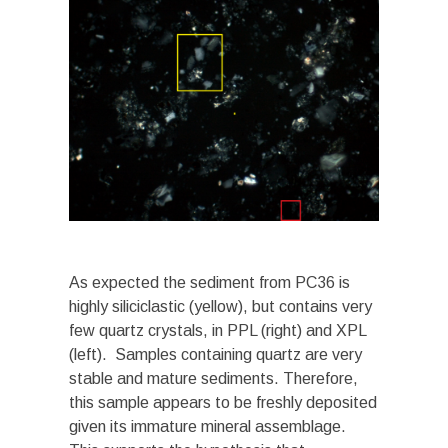
As expected the sediment from PC36 is
highly siliciclastic (yellow), but contains very
few quartz crystals, in PPL (right) and XPL
(left). Samples containing quartz are very
stable and mature sediments. Therefore,
this sample appears to be freshly deposited
given its immature mineral assemblage.