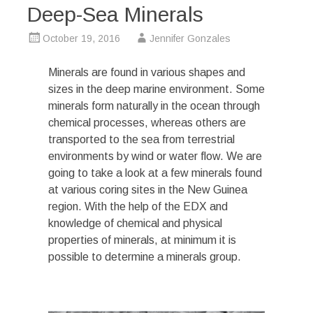
Deep-Sea Minerals
October 19, 2016
Jennifer Gonzales
Minerals are found in various shapes and
sizes in the deep marine environment. Some
minerals form naturally in the ocean through
chemical processes, whereas others are
transported to the sea from terrestrial
environments by wind or water flow. We are
going to take a look at a few minerals found
at various coring sites in the New Guinea
region. With the help of the EDX and
knowledge of chemical and physical
properties of minerals, at minimum it is
possible to determine a minerals group.