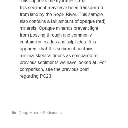
This supports the hypothesis that
this sediment may have been transported
from land by the Sepik River. This sample
also contains a fair amount of opaque (red)
minerals. Opaque minerals prevent light
from passing through and commonly
contain iron oxides and sulpihides. It is
apparent that this sediment contains
minimal skeletal debris as compared to
previous sediments we have looked at. For
comparison, see the previous post
regarding PC23.
Deep Marine Sediments