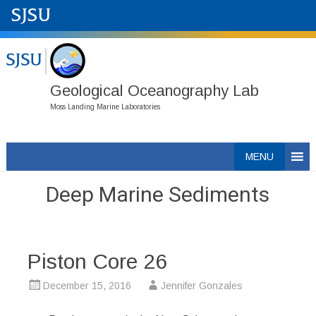
Geological Oceanography Lab
Moss Landing Marine Laboratories
Skip
MENU
to
content
Deep Marine Sediments
Piston Core 26
December 15, 2016
Jennifer Gonzales