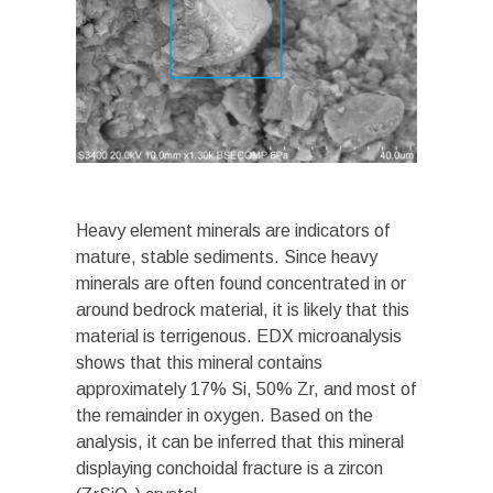
Heavy element minerals are indicators of
mature, stable sediments. Since heavy
minerals are often found concentrated in or
around bedrock material, it is likely that this
material is terrigenous. EDX microanalysis
shows that this mineral contains
approximately 17% Si, 50% Zr, and most of
the remainder in oxygen. Based on the
analysis, it can be inferred that this mineral
displaying conchoidal fracture is a zircon