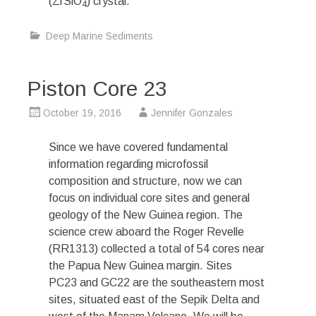
(ZrSiO
) crystal.
4
Deep Marine Sediments
Piston Core 23
October 19, 2016
Jennifer Gonzales
Since we have covered fundamental
information regarding microfossil
composition and structure, now we can
focus on individual core sites and general
geology of the New Guinea region. The
science crew aboard the Roger Revelle
(RR1313) collected a total of 54 cores near
the Papua New Guinea margin. Sites
PC23 and GC22 are the southeastern most
sites, situated east of the Sepik Delta and