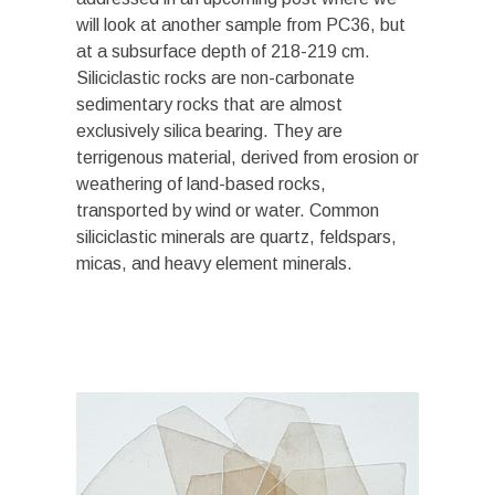
will look at another sample from PC36, but
at a subsurface depth of 218-219 cm.
Siliciclastic rocks are non-carbonate
sedimentary rocks that are almost
exclusively silica bearing. They are
terrigenous material, derived from erosion or
weathering of land-based rocks,
transported by wind or water. Common
siliciclastic minerals are quartz, feldspars,
micas, and heavy element minerals.