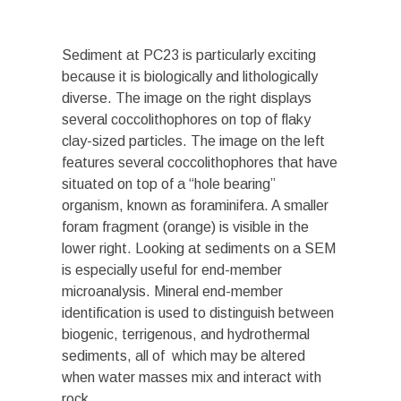
Sediment at PC23 is particularly exciting
because it is biologically and lithologically
diverse. The image on the right displays
several coccolithophores on top of flaky
clay-sized particles. The image on the left
features several coccolithophores that have
situated on top of a “hole bearing”
organism, known as foraminifera. A smaller
foram fragment (orange) is visible in the
lower right. Looking at sediments on a SEM
is especially useful for end-member
microanalysis. Mineral end-member
identification is used to distinguish between
biogenic, terrigenous, and hydrothermal
sediments, all of which may be altered
when water masses mix and interact with
rock.