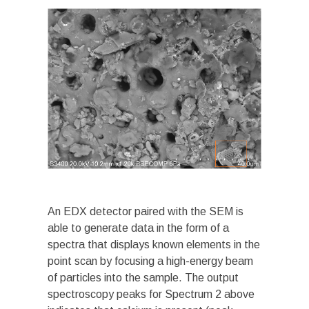
An EDX detector paired with the SEM is
able to generate data in the form of a
spectra that displays known elements in the
point scan by focusing a high-energy beam
of particles into the sample. The output
spectroscopy peaks for Spectrum 2 above