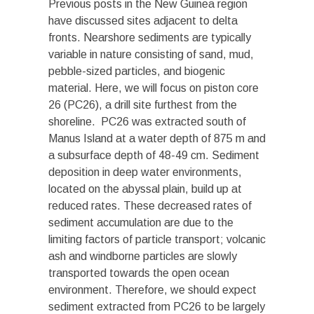
Previous posts in the New Guinea region
have discussed sites adjacent to delta
fronts. Nearshore sediments are typically
variable in nature consisting of sand, mud,
pebble-sized particles, and biogenic
material. Here, we will focus on piston core
26 (PC26), a drill site furthest from the
shoreline. PC26 was extracted south of
Manus Island at a water depth of 875 m and
a subsurface depth of 48-49 cm. Sediment
deposition in deep water environments,
located on the abyssal plain, build up at
reduced rates. These decreased rates of
sediment accumulation are due to the
limiting factors of particle transport; volcanic
ash and windborne particles are slowly
transported towards the open ocean
environment. Therefore, we should expect
sediment extracted from PC26 to be largely