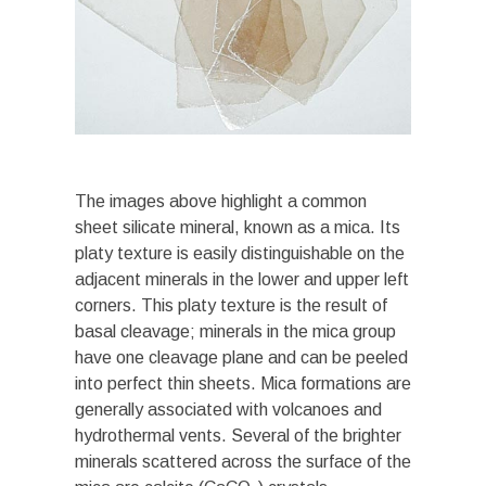
The images above highlight a common
sheet silicate mineral, known as a mica. Its
platy texture is easily distinguishable on the
adjacent minerals in the lower and upper left
corners. This platy texture is the result of
basal cleavage; minerals in the mica group
have one cleavage plane and can be peeled
into perfect thin sheets. Mica formations are
generally associated with volcanoes and
hydrothermal vents. Several of the brighter
minerals scattered across the surface of the