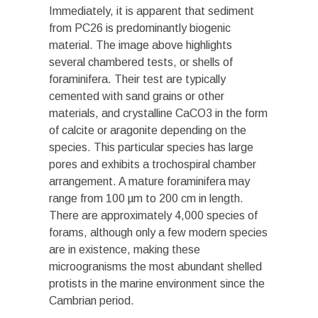
Immediately, it is apparent that sediment
from PC26 is predominantly biogenic
material. The image above highlights
several chambered tests, or shells of
foraminifera. Their test are typically
cemented with sand grains or other
materials, and crystalline CaCO3 in the form
of calcite or aragonite depending on the
species. This particular species has large
pores and exhibits a trochospiral chamber
arrangement. A mature foraminifera may
range from 100 µm to 200 cm in length.
There are approximately 4,000 species of
forams, although only a few modern species
are in existence, making these
microogranisms the most abundant shelled
protists in the marine environment since the
Cambrian period.