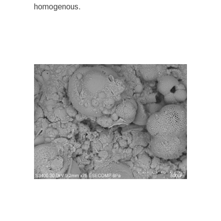
homogenous.