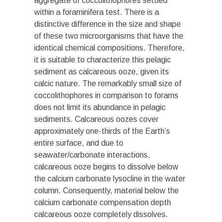
aggregate of coccolithophores settled
within a foraminifera test. There is a
distinctive difference in the size and shape
of these two microorganisms that have the
identical chemical compositions. Therefore,
it is suitable to characterize this pelagic
sediment as calcareous ooze, given its
calcic nature. The remarkably small size of
coccolithophores in comparison to forams
does not limit its abundance in pelagic
sediments. Calcareous oozes cover
approximately one-thirds of the Earth’s
entire surface, and due to
seawater/carbonate interactions,
calcareous ooze begins to dissolve below
the calcium carbonate lysocline in the water
column. Consequently, material below the
calcium carbonate compensation depth
calcareous ooze completely dissolves.