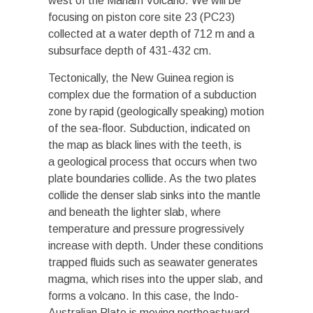
west of the Manam Volcano. We will be
focusing on piston core site 23 (PC23)
collected at a water depth of 712 m and a
subsurface depth of 431-432 cm.
Tectonically, the New Guinea region is
complex due the formation of a subduction
zone by rapid (geologically speaking) motion
of the sea-floor. Subduction, indicated on
the map as black lines with the teeth, is
a geological process that occurs when two
plate boundaries collide. As the two plates
collide the denser slab sinks into the mantle
and beneath the lighter slab, where
temperature and pressure progressively
increase with depth. Under these conditions
trapped fluids such as seawater generates
magma, which rises into the upper slab, and
forms a volcano. In this case, the Indo-
Australian Plate is moving northeastward