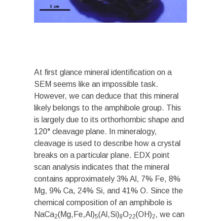
At first glance mineral identification on a
SEM seems like an impossible task.
However, we can deduce that this mineral
likely belongs to the amphibole group. This
is largely due to its orthorhombic shape and
120° cleavage plane. In mineralogy,
cleavage is used to describe how a crystal
breaks on a particular plane. EDX point
scan analysis indicates that the mineral
contains approximately 3% Al, 7% Fe, 8%
Mg, 9% Ca, 24% Si, and 41% O. Since the
chemical composition of an amphibole is
NaCa
(Mg,Fe,Al)
(Al,Si)
O
(OH)
, we can
2
5
8
22
2