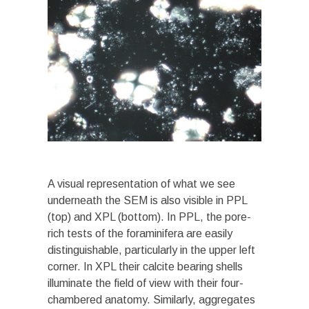
A visual representation of what we see
underneath the SEM is also visible in PPL
(top) and XPL (bottom). In PPL, the pore-
rich tests of the foraminifera are easily
distinguishable, particularly in the upper left
corner. In XPL their calcite bearing shells
illuminate the field of view with their four-
chambered anatomy. Similarly, aggregates