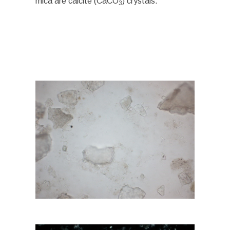
mica are calcite (CaCO
) crystals.
3