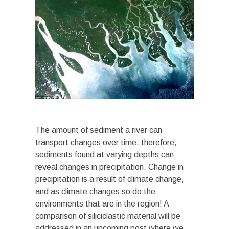
The amount of sediment a river can
transport changes over time, therefore,
sediments found at varying depths can
reveal changes in precipitation. Change in
precipitation is a result of climate change,
and as climate changes so do the
environments that are in the region! A
comparison of siliciclastic material will be
addressed in an upcoming post where we