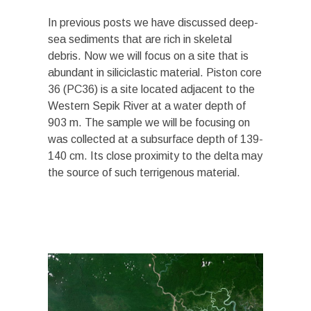
In previous posts we have discussed deep-
sea sediments that are rich in skeletal
debris. Now we will focus on a site that is
abundant in siliciclastic material. Piston core
36 (PC36) is a site located adjacent to the
Western Sepik River at a water depth of
903 m. The sample we will be focusing on
was collected at a subsurface depth of 139-
140 cm. Its close proximity to the delta may
the source of such terrigenous material.