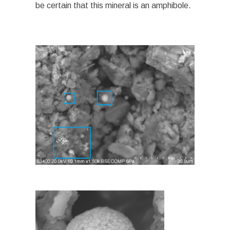
be certain that this mineral is an amphibole.