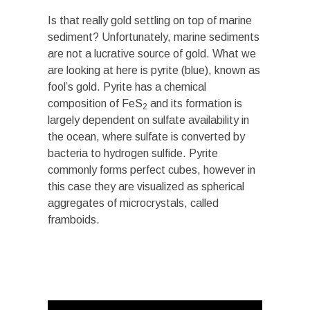
Is that really gold settling on top of marine
sediment? Unfortunately, marine sediments
are not a lucrative source of gold. What we
are looking at here is pyrite (blue), known as
fool’s gold. Pyrite has a chemical
composition of FeS
and its formation is
2
largely dependent on sulfate availability in
the ocean, where sulfate is converted by
bacteria to hydrogen sulfide. Pyrite
commonly forms perfect cubes, however in
this case they are visualized as spherical
aggregates of microcrystals, called
framboids.