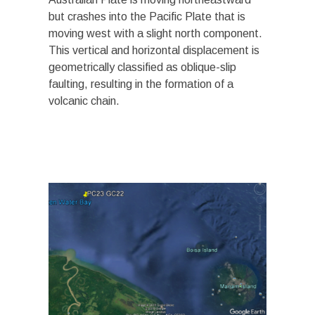
but crashes into the Pacific Plate that is
moving west with a slight north component.
This vertical and horizontal displacement is
geometrically classified as oblique-slip
faulting, resulting in the formation of a
volcanic chain.