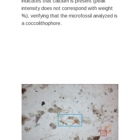
indicates that calcium is present (peak
intensity does not correspond with weight
%), verifying that the microfossil analyzed is
a coccolithophore.