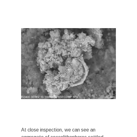
At close inspection, we can see an