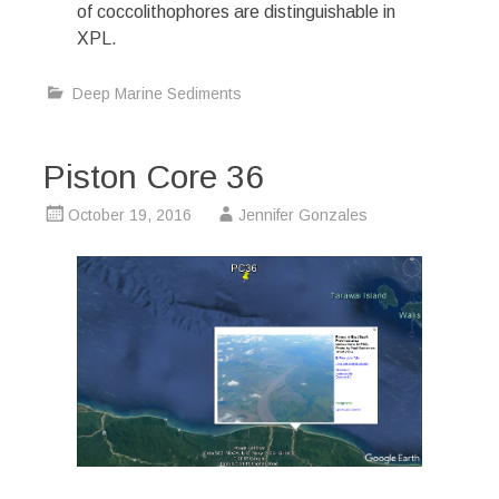
of coccolithophores are distinguishable in
XPL.
Deep Marine Sediments
Piston Core 36
October 19, 2016
Jennifer Gonzales