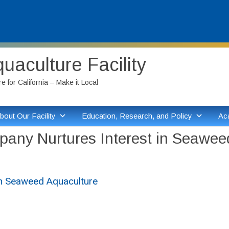
aculture Facility
 for California – Make it Local
bout Our Facility
Education, Research, and Policy
Ac
pany Nurtures Interest in Seawee
in Seaweed Aquaculture