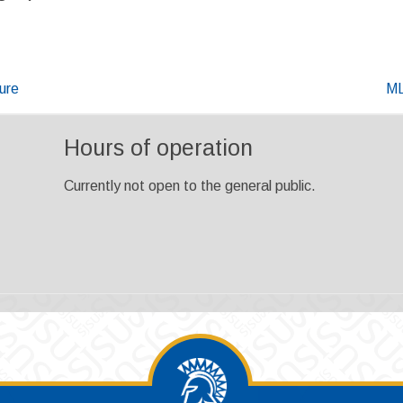
ure
ML
Hours of operation
Currently not open to the general public.