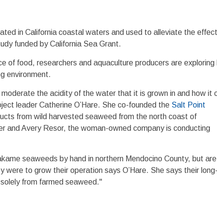
ted in California coastal waters and used to alleviate the effect
study funded by California Sea Grant.
rce of food, researchers and aquaculture producers are exploring
ng environment.
oderate the acidity of the water that it is grown in and how it 
project leader Catherine O’Hare. She co-founded the
Salt Point
ucts from wild harvested seaweed from the north coast of
mer and Avery Resor, the woman-owned company is conducting
wakame seaweeds by hand in northern Mendocino County, but are
hey were to grow their operation says O’Hare. She says their long
d solely from farmed seaweed."