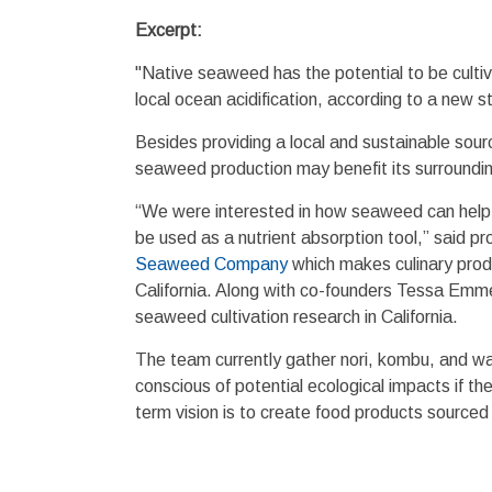
Excerpt:
"Native seaweed has the potential to be cultiva
local ocean acidification, according to a new 
Besides providing a local and sustainable sou
seaweed production may benefit its surroundi
“We were interested in how seaweed can help m
be used as a nutrient absorption tool,” said 
Seaweed Company
which makes culinary prod
California. Along with co-founders Tessa Em
seaweed cultivation research in California.
The team currently gather nori, kombu, and 
conscious of potential ecological impacts if t
term vision is to create food products source