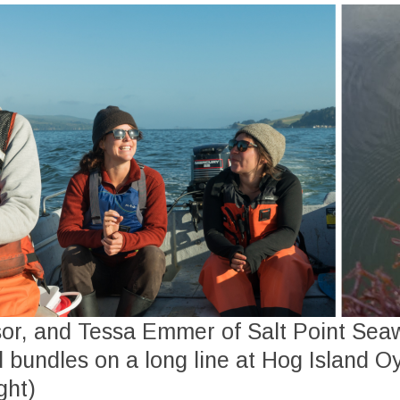
sor, and Tessa Emmer of Salt Point Se
 bundles on a long line at Hog Island O
ght)