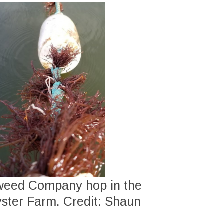
aweed Company hop in the
yster Farm. Credit: Shaun