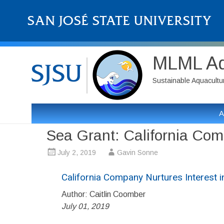
MLML Aqu
Sustainable Aquaculture
A
Sea Grant: California Com
July 2, 2019
Gavin Sonne
California Company Nurtures Interest 
Author: Caitlin Coomber
July 01, 2019