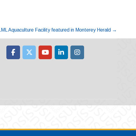
ML Aquaculture Facility featured in Monterey Herald
→