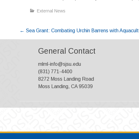
External News
Post
←
Sea Grant: Combating Urchin Barrens with Aquacult
navigation
General Contact
mlml-info@sjsu.edu
(831) 771-4400
8272 Moss Landing Road
Moss Landing, CA 95039