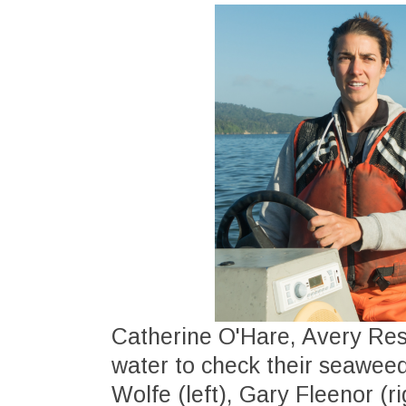
Catherine O'Hare, Avery Re
water to check their seaweed
Wolfe (left), Gary Fleenor (ri