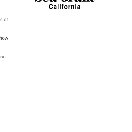
s of
 how
can
-