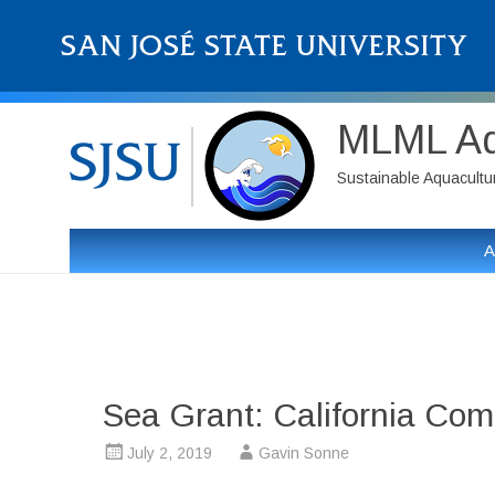
MLML Aqu
Sustainable Aquaculture
A
Sea Grant: California Com
July 2, 2019
Gavin Sonne