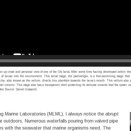
up close and personal view of one of the Oly larva. After some time having developed within the 
of larvae into the environment. This larval stage, the pediveliger, is a free-swimming stage that
lia, also known as the vellum, directs tiny plankton towards the larva’s mouth. This vellum also 
ter column. This stage also has a transparent shell protecting its delicate innards that the oyster c
deo Source: Daniel Gossard)
ng Marine Laboratories (MLML), I always notice the abrupt
e outdoors. Numerous waterfalls pouring from valved pipe
izes with the seawater that marine organisms need. The