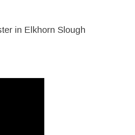
ter in Elkhorn Slough