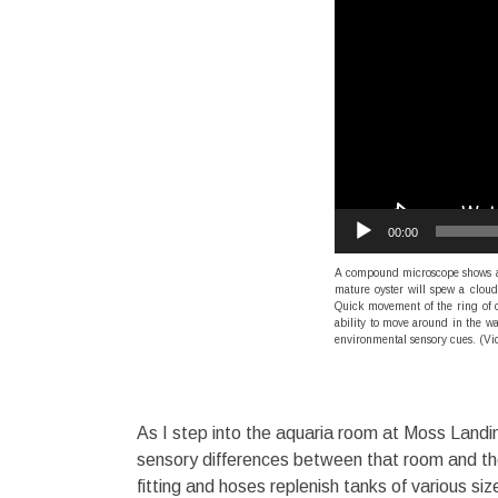
00:00
A compound microscope shows an 
mature oyster will spew a cloud 
Quick movement of the ring of ci
ability to move around in the wa
environmental sensory cues. (Vi
As I step into the aquaria room at Moss Landi
sensory differences between that room and th
fitting and hoses replenish tanks of various s