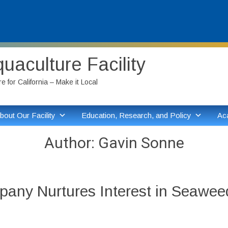
aculture Facility
 for California – Make it Local
bout Our Facility
Education, Research, and Policy
Ac
Author:
Gavin Sonne
pany Nurtures Interest in Seawee