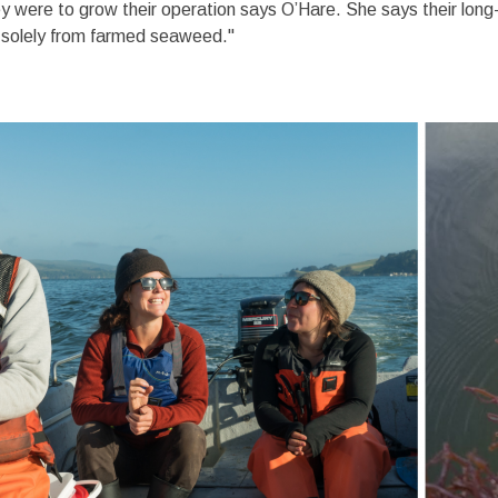
hey were to grow their operation says O’Hare. She says their long
d solely from farmed seaweed."