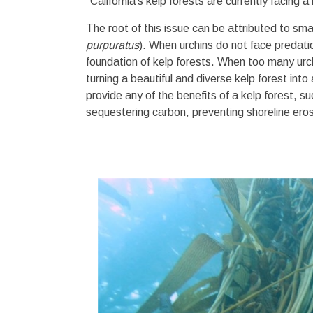
"California’s kelp forests are currently facing 
The root of this issue can be attributed to smal
purpuratus
). When urchins do not face predatio
foundation of kelp forests. When too many urc
turning a beautiful and diverse kelp forest in
provide any of the benefits of a kelp forest, 
sequestering carbon, preventing shoreline ero