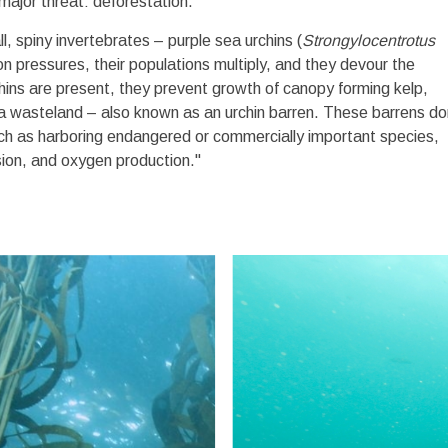
a major threat: deforestation.
l, spiny invertebrates – purple sea urchins (
Strongylocentrotus
n pressures, their populations multiply, and they devour the
hins are present, they prevent growth of canopy forming kelp,
to a wasteland – also known as an urchin barren. These barrens do
such as harboring endangered or commercially important species,
sion, and oxygen production."