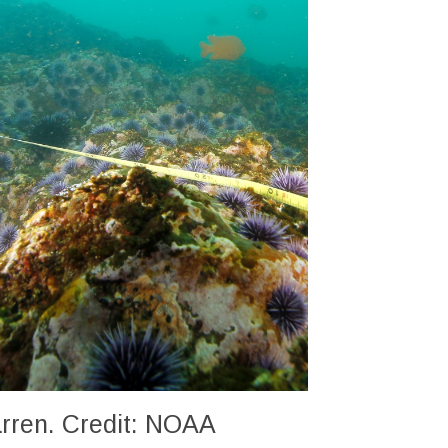
barren. Credit: NOAA