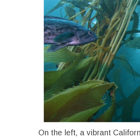
On the left, a vibrant Califo