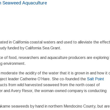
in Seaweed Aquaculture
ted in California coastal waters and used to alleviate the effect
study funded by California Sea Grant.
rce of food, researchers and aquaculture producers are exploring
ng environment.
oderate the acidity of the water that it is grown in and how it 
project leader Catherine O’Hare. She co-founded the
Salt Point
ucts from wild harvested seaweed from the north coast of
mer and Avery Resor, the woman-owned company is conducting
wakame seaweeds by hand in northern Mendocino County, but are