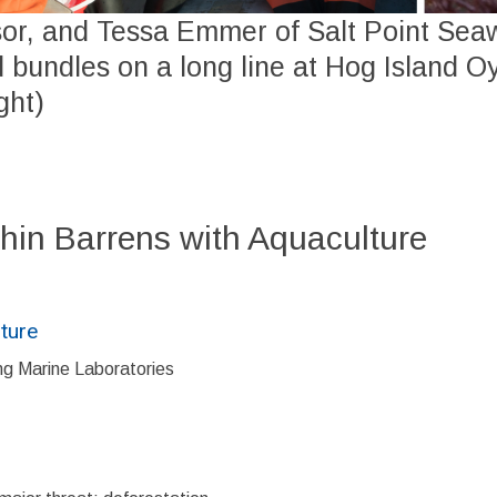
sor, and Tessa Emmer of Salt Point Se
 bundles on a long line at Hog Island O
ght)
hin Barrens with Aquaculture
ture
ng Marine Laboratories