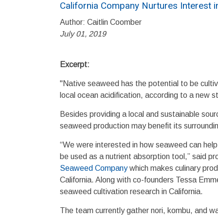
California Company Nurtures Interest 
Author: Caitlin Coomber
July 01, 2019
Excerpt:
"Native seaweed has the potential to be cultiva
local ocean acidification, according to a new 
Besides providing a local and sustainable sou
seaweed production may benefit its surroundi
“We were interested in how seaweed can help m
be used as a nutrient absorption tool,” said 
Seaweed Company
which makes culinary prod
California. Along with co-founders Tessa Em
seaweed cultivation research in California.
The team currently gather nori, kombu, and 