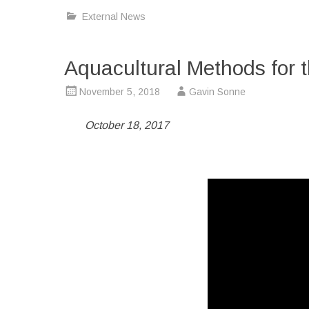
External News
Aquacultural Methods for t
November 5, 2018
Gavin Sonne
October 18, 2017
Video
Player