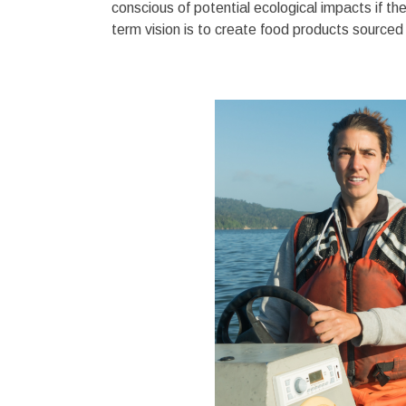
conscious of potential ecological impacts if t
term vision is to create food products source