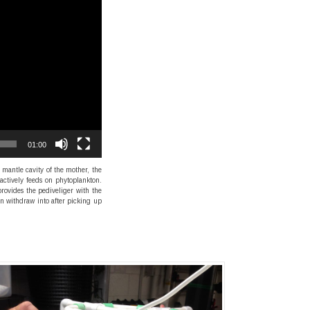
01:00
mantle cavity of the mother, the
 actively feeds on phytoplankton.
provides the pediveliger with the
an withdraw into after picking up