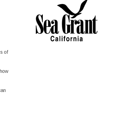
s of
 how
can