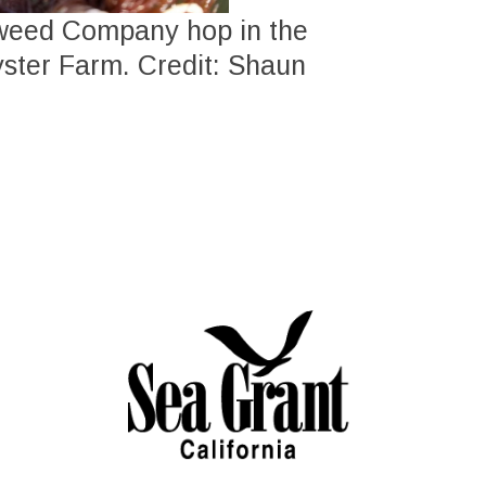
aweed Company hop in the
yster Farm. Credit: Shaun