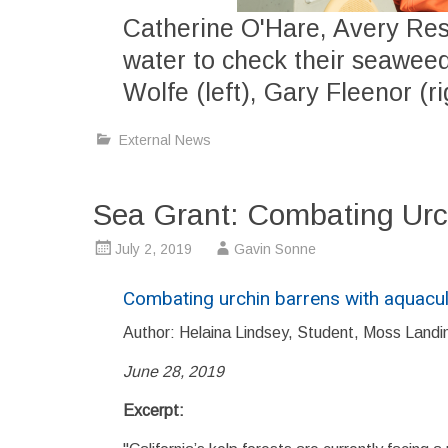
Catherine O'Hare, Avery Re
water to check their seaweed
Wolfe (left), Gary Fleenor (ri
External News
Sea Grant: Combating Urc
July 2, 2019
Gavin Sonne
Combating urchin barrens with aquacul
Author: Helaina Lindsey, Student, Moss Landi
June 28, 2019
Excerpt: