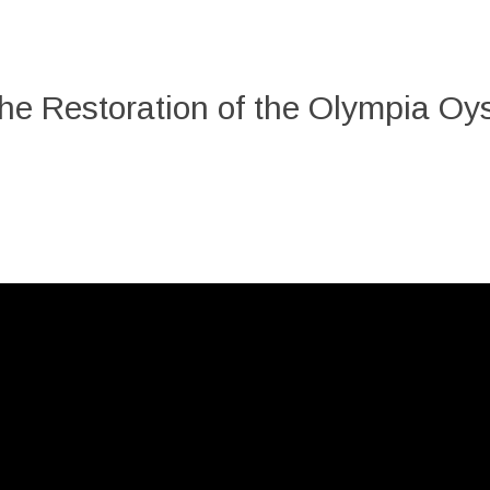
he Restoration of the Olympia Oys