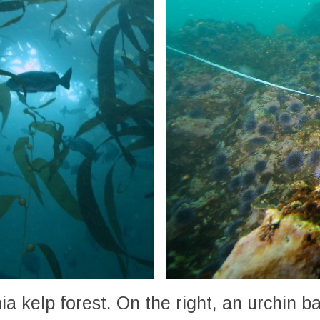
rnia kelp forest. On the right, an urchin 