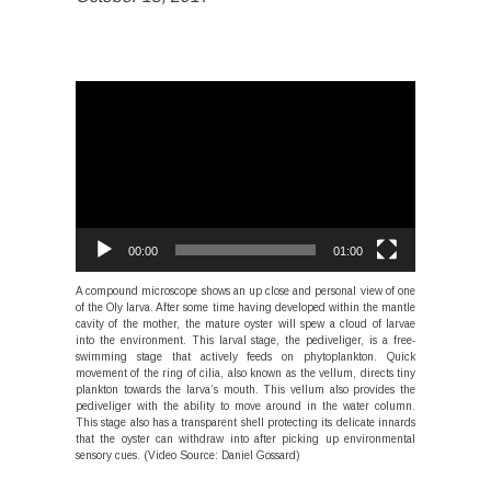
Video
Player
00:00
01:00
A compound microscope shows an up close and personal view of one
of the Oly larva. After some time having developed within the mantle
cavity of the mother, the mature oyster will spew a cloud of larvae
into the environment. This larval stage, the pediveliger, is a free-
swimming stage that actively feeds on phytoplankton. Quick
movement of the ring of cilia, also known as the vellum, directs tiny
plankton towards the larva’s mouth. This vellum also provides the
pediveliger with the ability to move around in the water column.
This stage also has a transparent shell protecting its delicate innards
that the oyster can withdraw into after picking up environmental
sensory cues. (Video Source: Daniel Gossard)