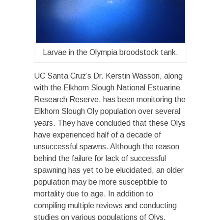
Larvae in the Olympia broodstock tank.
UC Santa Cruz’s Dr. Kerstin Wasson, along
with the Elkhorn Slough National Estuarine
Research Reserve, has been monitoring the
Elkhorn Slough Oly population over several
years. They have concluded that these Olys
have experienced half of a decade of
unsuccessful spawns. Although the reason
behind the failure for lack of successful
spawning has yet to be elucidated, an older
population may be more susceptible to
mortality due to age. In addition to
compiling multiple reviews and conducting
studies on various populations of Olys,