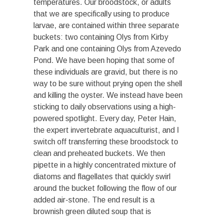
temperatures. Our broodstock, or adults
that we are specifically using to produce
larvae, are contained within three separate
buckets: two containing Olys from Kirby
Park and one containing Olys from Azevedo
Pond. We have been hoping that some of
these individuals are gravid, but there is no
way to be sure without prying open the shell
and killing the oyster. We instead have been
sticking to daily observations using a high-
powered spotlight. Every day, Peter Hain,
the expert invertebrate aquaculturist, and I
switch off transferring these broodstock to
clean and preheated buckets. We then
pipette in a highly concentrated mixture of
diatoms and flagellates that quickly swirl
around the bucket following the flow of our
added air-stone. The end result is a
brownish green diluted soup that is