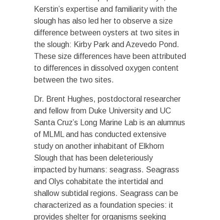
Kerstin’s expertise and familiarity with the
slough has also led her to observe a size
difference between oysters at two sites in
the slough: Kirby Park and Azevedo Pond.
These size differences have been attributed
to differences in dissolved oxygen content
between the two sites.
Dr. Brent Hughes, postdoctoral researcher
and fellow from Duke University and UC
Santa Cruz’s Long Marine Lab is an alumnus
of MLML and has conducted extensive
study on another inhabitant of Elkhorn
Slough that has been deleteriously
impacted by humans: seagrass. Seagrass
and Olys cohabitate the intertidal and
shallow subtidal regions. Seagrass can be
characterized as a foundation species: it
provides shelter for organisms seeking