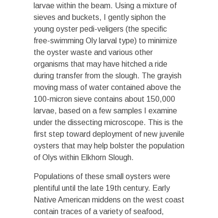
larvae within the beam. Using a mixture of
sieves and buckets, I gently siphon the
young oyster pedi-veligers (the specific
free-swimming Oly larval type) to minimize
the oyster waste and various other
organisms that may have hitched a ride
during transfer from the slough. The grayish
moving mass of water contained above the
100-micron sieve contains about 150,000
larvae, based on a few samples I examine
under the dissecting microscope. This is the
first step toward deployment of new juvenile
oysters that may help bolster the population
of Olys within Elkhorn Slough.
Populations of these small oysters were
plentiful until the late 19th century. Early
Native American middens on the west coast
contain traces of a variety of seafood,