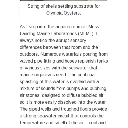
String of shells settling substrate for
Olympia Oysters.
As I step into the aquaria room at Moss
Landing Marine Laboratories (MLML), I
always notice the abrupt sensory
differences between that room and the
outdoors. Numerous waterfalls pouring from
valved pipe fitting and hoses replenish tanks
of various sizes with the seawater that
marine organisms need. The continual
splashing of this water is overlaid with a
mixture of sounds from pumps and bubbling
air stones, designed to diffuse bubbled air
so it is more easily dissolved into the water.
The piped walls and troughed floors provide
a strong seawater circuit that controls the
temperature and smell of the air – cool and