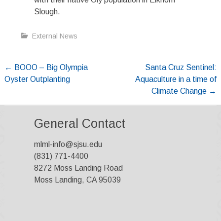
Slough.
External News
Post
←
BOOO – Big Olympia
Santa Cruz Sentinel:
Oyster Outplanting
Aquaculture in a time of
navigation
Climate Change
→
General Contact
mlml-info@sjsu.edu
(831) 771-4400
8272 Moss Landing Road
Moss Landing, CA 95039