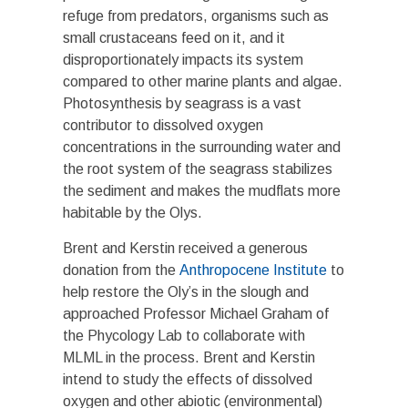
refuge from predators, organisms such as
small crustaceans feed on it, and it
disproportionately impacts its system
compared to other marine plants and algae.
Photosynthesis by seagrass is a vast
contributor to dissolved oxygen
concentrations in the surrounding water and
the root system of the seagrass stabilizes
the sediment and makes the mudflats more
habitable by the Olys.
Brent and Kerstin received a generous
donation from the
Anthropocene Institute
to
help restore the Oly’s in the slough and
approached Professor Michael Graham of
the Phycology Lab to collaborate with
MLML in the process. Brent and Kerstin
intend to study the effects of dissolved
oxygen and other abiotic (environmental)