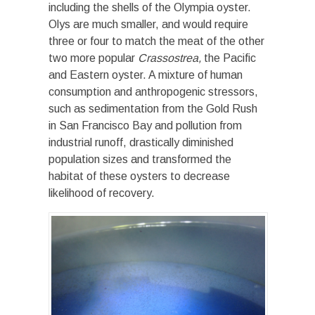
including the shells of the Olympia oyster.
Olys are much smaller, and would require
three or four to match the meat of the other
two more popular
Crassostrea,
the Pacific
and Eastern oyster. A mixture of human
consumption and anthropogenic stressors,
such as sedimentation from the Gold Rush
in San Francisco Bay and pollution from
industrial runoff, drastically diminished
population sizes and transformed the
habitat of these oysters to decrease
likelihood of recovery.