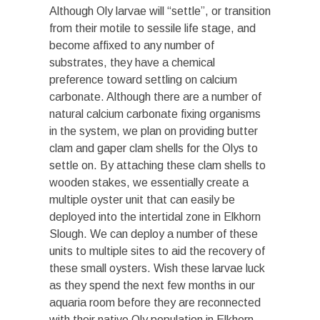
Although Oly larvae will “settle”, or transition
from their motile to sessile life stage, and
become affixed to any number of
substrates, they have a chemical
preference toward settling on calcium
carbonate. Although there are a number of
natural calcium carbonate fixing organisms
in the system, we plan on providing butter
clam and gaper clam shells for the Olys to
settle on. By attaching these clam shells to
wooden stakes, we essentially create a
multiple oyster unit that can easily be
deployed into the intertidal zone in Elkhorn
Slough. We can deploy a number of these
units to multiple sites to aid the recovery of
these small oysters. Wish these larvae luck
as they spend the next few months in our
aquaria room before they are reconnected
with their native Oly population in Elkhorn