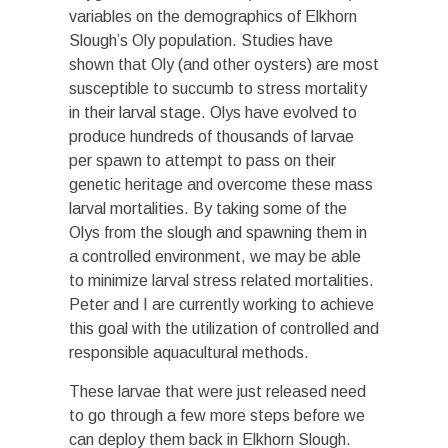
variables on the demographics of Elkhorn
Slough’s Oly population. Studies have
shown that Oly (and other oysters) are most
susceptible to succumb to stress mortality
in their larval stage. Olys have evolved to
produce hundreds of thousands of larvae
per spawn to attempt to pass on their
genetic heritage and overcome these mass
larval mortalities. By taking some of the
Olys from the slough and spawning them in
a controlled environment, we may be able
to minimize larval stress related mortalities.
Peter and I are currently working to achieve
this goal with the utilization of controlled and
responsible aquacultural methods.
These larvae that were just released need
to go through a few more steps before we
can deploy them back in Elkhorn Slough.