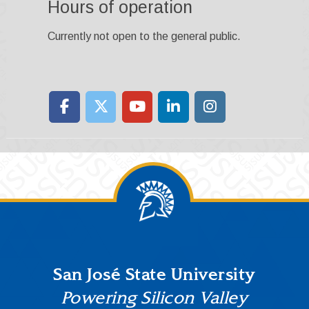
Hours of operation
Currently not open to the general public.