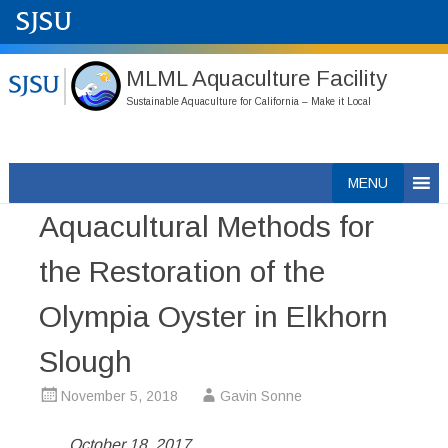
MLML Aquaculture Facility
Sustainable Aquaculture for California – Make it Local
Skip
MENU
to
Aquacultural Methods for
content
the Restoration of the
Olympia Oyster in Elkhorn
Slough
November 5, 2018
Gavin Sonne
October 18, 2017