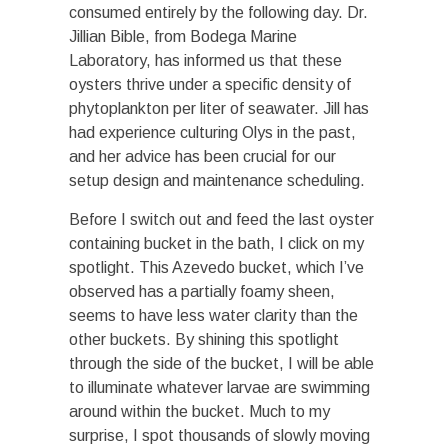
consumed entirely by the following day. Dr.
Jillian Bible, from Bodega Marine
Laboratory, has informed us that these
oysters thrive under a specific density of
phytoplankton per liter of seawater. Jill has
had experience culturing Olys in the past,
and her advice has been crucial for our
setup design and maintenance scheduling.
Before I switch out and feed the last oyster
containing bucket in the bath, I click on my
spotlight. This Azevedo bucket, which I’ve
observed has a partially foamy sheen,
seems to have less water clarity than the
other buckets. By shining this spotlight
through the side of the bucket, I will be able
to illuminate whatever larvae are swimming
around within the bucket. Much to my
surprise, I spot thousands of slowly moving