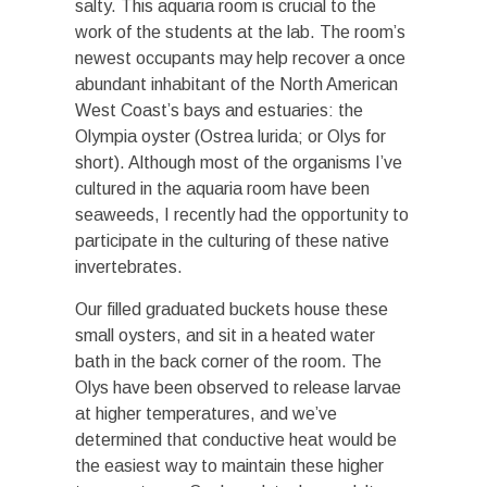
salty. This aquaria room is crucial to the
work of the students at the lab. The room’s
newest occupants may help recover a once
abundant inhabitant of the North American
West Coast’s bays and estuaries: the
Olympia oyster (Ostrea lurida; or Olys for
short). Although most of the organisms I’ve
cultured in the aquaria room have been
seaweeds, I recently had the opportunity to
participate in the culturing of these native
invertebrates.
Our filled graduated buckets house these
small oysters, and sit in a heated water
bath in the back corner of the room. The
Olys have been observed to release larvae
at higher temperatures, and we’ve
determined that conductive heat would be
the easiest way to maintain these higher