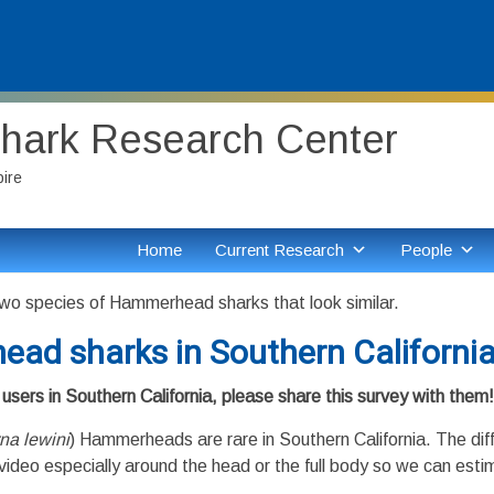
Shark Research Center
pire
Home
Current Research
People
wo species of Hammerhead sharks that look similar.
ead sharks in Southern Californi
users in Southern California, please share this survey with them!
na lewini
) Hammerheads are rare in Southern California. The dif
video especially around the head or the full body so we can estim