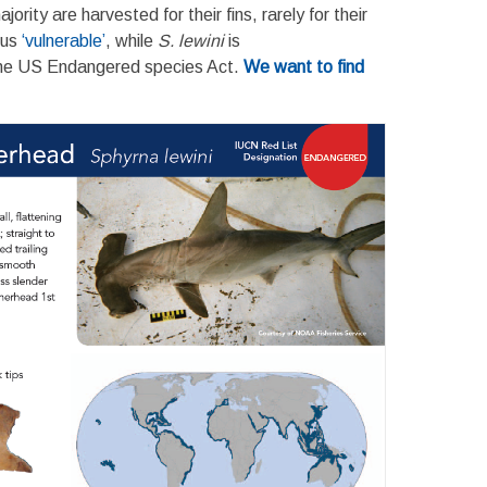
rity are harvested for their fins, rarely for their
tus
‘vulnerable’
, while
S. lewini
is
the US Endangered species Act.
We want to find