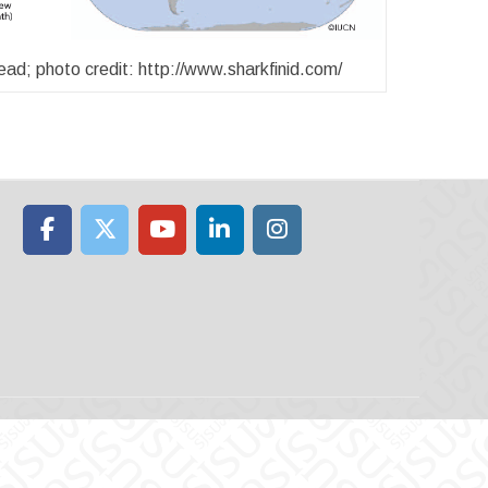
d; photo credit: http://www.sharkfinid.com/