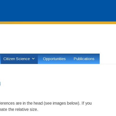
Skip
to
content
Citizen Science
Opportunities
Publications
a
ferences are in the head (see images below). If you
ate the relative size.