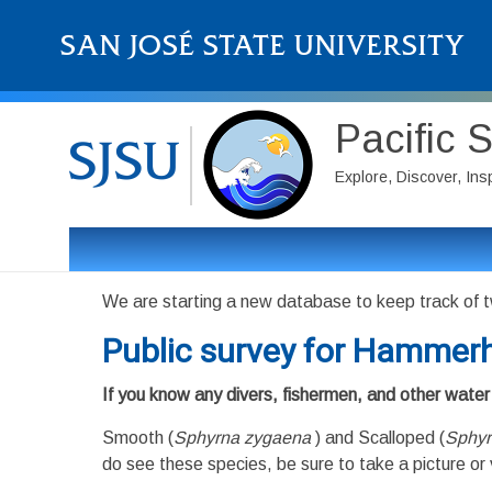
Pacific 
Explore, Discover, Ins
We are starting a new database to keep track of t
Public survey for Hammerh
If you know any divers, fishermen, and other water 
Smooth (
Sphyrna zygaena
) and Scalloped (
Sphyr
do see these species, be sure to take a picture or 