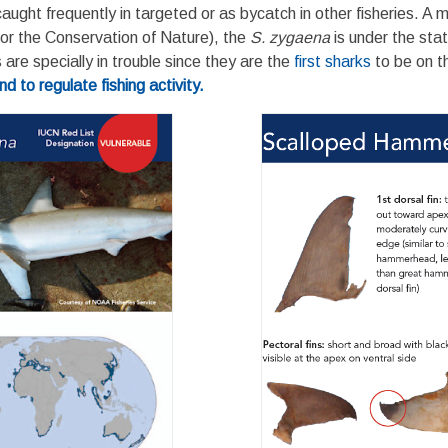
ght frequently in targeted or as bycatch in other fisheries. A majo
for the Conservation of Nature), the
S. zygaena
is under the sta
re specially in trouble since they are the
first sharks
to be on 
 to regulate fishing activity.