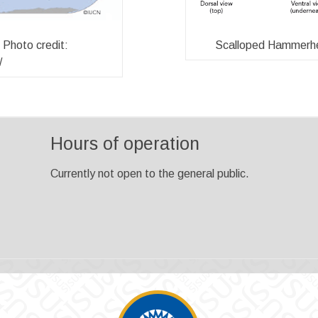
Scalloped Hammerhea
Photo credit:
/
Hours of operation
Currently not open to the general public.