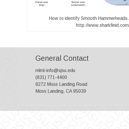
How to identify Smooth Hammerheads. 
http://www.sharkfinid.com
General Contact
mlml-info@sjsu.edu
(831) 771-4400
8272 Moss Landing Road
Moss Landing, CA 95039