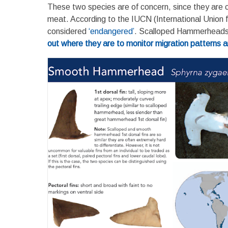
These two species are of concern, since they are cau
meat. According to the IUCN (International Union 
considered
‘endangered’
. Scalloped Hammerheads a
out where they are to monitor migration patterns and