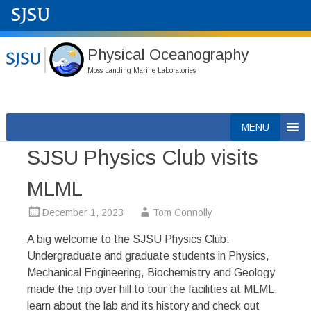
Physical Oceanography
Moss Landing Marine Laboratories
Skip
MENU
to
SJSU Physics Club visits
content
MLML
December 1, 2023
Tom Connolly
A big welcome to the SJSU Physics Club.
Undergraduate and graduate students in Physics,
Mechanical Engineering, Biochemistry and Geology
made the trip over hill to tour the facilities at MLML,
learn about the lab and its history and check out