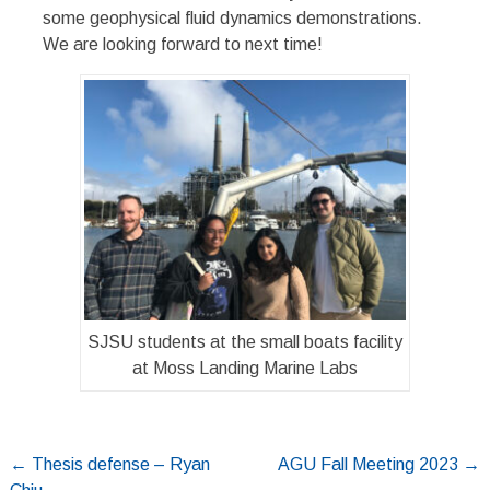
some geophysical fluid dynamics demonstrations.
We are looking forward to next time!
SJSU students at the small boats facility
at Moss Landing Marine Labs
Post
←
Thesis defense – Ryan
AGU Fall Meeting 2023
→