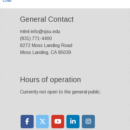
Chiu
navigation
General Contact
mlml-info@sjsu.edu
(831) 771-4400
8272 Moss Landing Road
Moss Landing, CA 95039
Hours of operation
Currently not open to the general public.