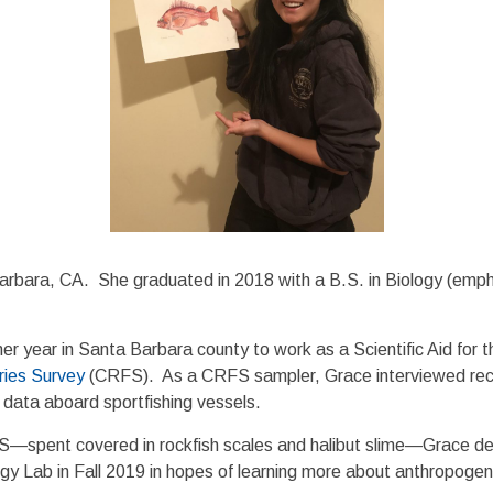
arbara, CA. She graduated in 2018 with a B.S. in Biology (empha
er year in Santa Barbara county to work as a Scientific Aid for 
eries Survey
(CRFS). As a CRFS sampler, Grace interviewed recrea
d data aboard sportfishing vessels.
FS—spent covered in rockfish scales and halibut slime—Grace de
ogy Lab in Fall 2019 in hopes of learning more about anthropogeni