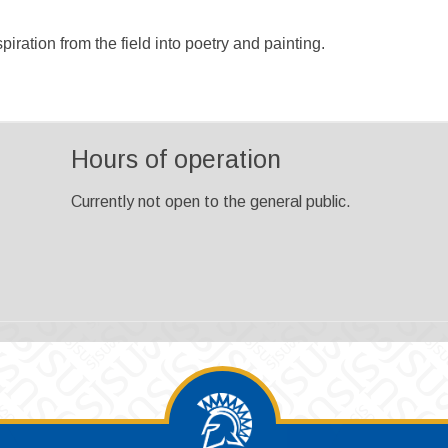
iration from the field into poetry and painting.
Hours of operation
Currently not open to the general public.