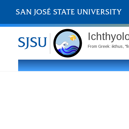
Ichthyol
From Greek: ikthus, "f