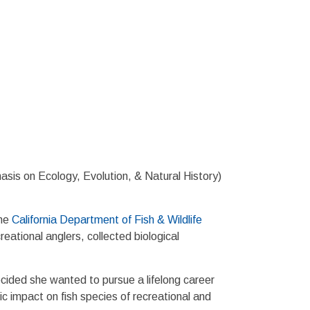
sis on Ecology, Evolution, & Natural History)
the
California Department of Fish & Wildlife
tional anglers, collected biological
cided she wanted to pursue a lifelong career
c impact on fish species of recreational and