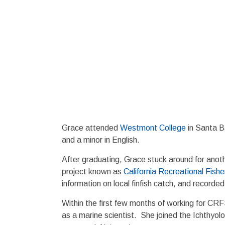
Grace attended
Westmont College
in Santa B
and a minor in English.
After graduating, Grace stuck around for anoth
project known as
California Recreational Fish
information on local finfish catch, and recorde
Within the first few months of working for CR
as a marine scientist. She joined the Ichthyol