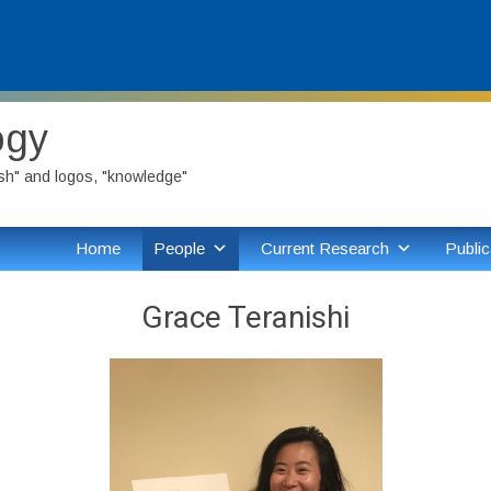
ogy
ish" and logos, "knowledge"
Home
People
Current Research
Public
Grace Teranishi