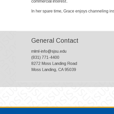
commercial interest.
In her spare time, Grace enjoys channeling insp
General Contact
mlml-info@sjsu.edu
(831) 771-4400
8272 Moss Landing Road
Moss Landing, CA 95039