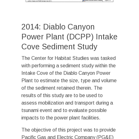
2014: Diablo Canyon
Power Plant (DCPP) Intake
Cove Sediment Study
The Center for Habitat Studies was tasked
with performing a sediment study within the
Intake Cove of the Diablo Canyon Power
Plant to estimate the size, type and volume
of the sediment retained therein. The
results of this study are to be used to
assess mobilization and transport during a
tsunami event and to evaluate possible
impacts to the power plant facilities.
The objective of this project was to provide
Pacific Gas and Electric Company (PG&E)