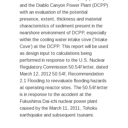
and the Diablo Canyon Power Plant (DCPP)
with an evaluation of the potential
presence, extent, thickness and material
characteristics of sediment present in the
nearshore environment of DCPP, especially
within the cooling water intake cove (‘Intake
Cove’) at the DCPP. This report will be used
as design input to calculations being
performed in response to the U.S. Nuclear
Regulatory Commission 50.54f letter, dated
March 12, 2012 50.54f, Recommendation
2.1 Flooding to reevaluate flooding hazards
at operating reactor sites. The 50.54f letter
is in response to the accident at the
Fukushima Dai-ichi nuclear power plant
caused by the March 11, 2011, Tohoku
earthquake and subsequent tsunami.