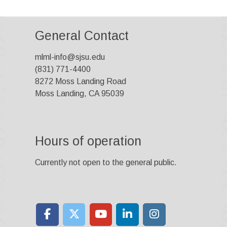
General Contact
mlml-info@sjsu.edu
(831) 771-4400
8272 Moss Landing Road
Moss Landing, CA 95039
Hours of operation
Currently not open to the general public.