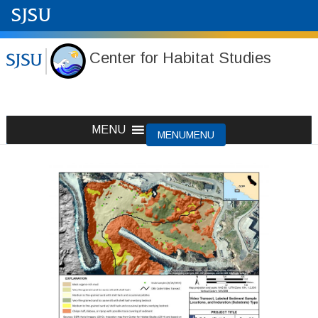
Center for Habitat Studies
Skip
MENU
MENU
to
content