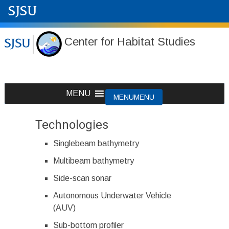
Center for Habitat Studies
Skip
MENU
MENU
to
content
Technologies
Singlebeam bathymetry
Multibeam bathymetry
Side-scan sonar
Autonomous Underwater Vehicle
(AUV)
Sub-bottom profiler