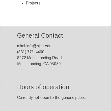
Projects
General Contact
mlml-info@sjsu.edu
(831) 771-4400
8272 Moss Landing Road
Moss Landing, CA 95039
Hours of operation
Currently not open to the general public.