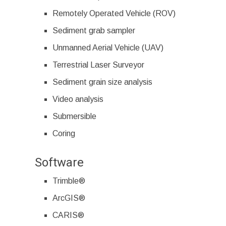
Remotely Operated Vehicle (ROV)
Sediment grab sampler
Unmanned Aerial Vehicle (UAV)
Terrestrial Laser Surveyor
Sediment grain size analysis
Video analysis
Submersible
Coring
Software
Trimble®
ArcGIS®
CARIS®