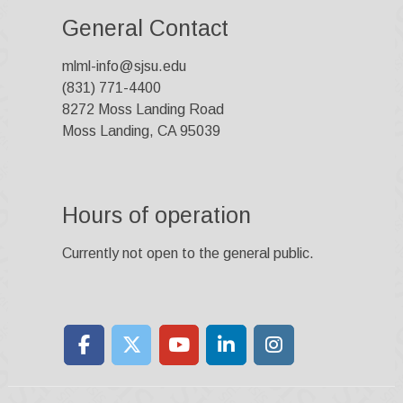
General Contact
mlml-info@sjsu.edu
(831) 771-4400
8272 Moss Landing Road
Moss Landing, CA 95039
Hours of operation
Currently not open to the general public.