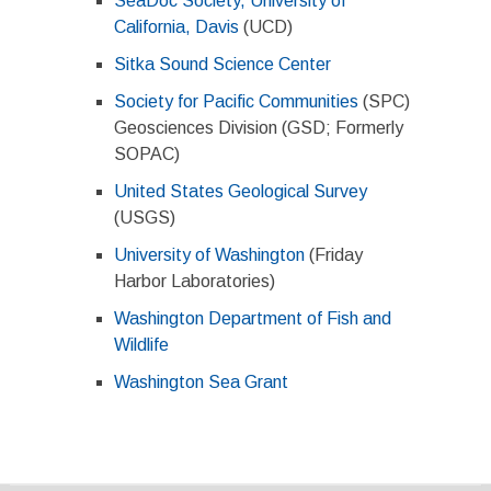
SeaDoc Society, University of
California, Davis
(UCD)
Sitka Sound Science Center
Society for Pacific Communities
(SPC)
Geosciences Division (GSD; Formerly
SOPAC)
United States Geological Survey
(USGS)
University of Washington
(Friday
Harbor Laboratories)
Washington Department of Fish and
Wildlife
Washington Sea Grant