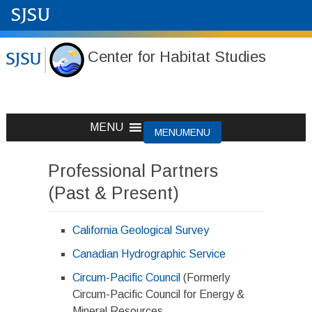
Center for Habitat Studies
Skip
MENU
MENU
to
content
Professional Partners
(Past & Present)
California Geological Survey
Canadian Hydrographic Service
Circum-Pacific Council
(Formerly
Circum-Pacific Council for Energy &
Mineral Resources