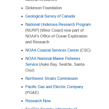
Dickinson Foundation
Geological Survey of Canada
National Undersea Research Program
(NURP) (West Coast) now part of
NOAA's Office of Ocean Exploration
and Research
NOAA Coastal Services Center
(CSC)
NOAA National Marine Fisheries
Service
(Auke Bay, Seattle, Santa
Cruz)
Northwest Straits Commission
Pacific Gas and Electric Company
(PG&E)
Research Now