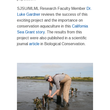
SJSU/MLML Research Faculty Member
Dr.
Luke Gardner
reviews the success of this
exciting project and the importance on
conservation aquaculture in this
California
Sea Grant story
. The results from this
project were also published in a scientific
journal
article
in Biological Conservation.