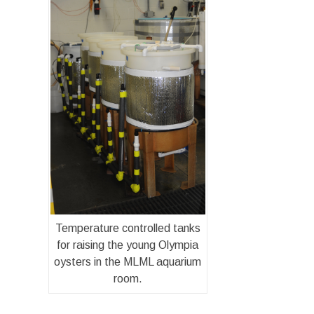
Temperature controlled tanks
for raising the young Olympia
oysters in the MLML aquarium
room.