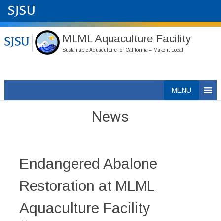
MLML Aquaculture Facility
Sustainable Aquaculture for California – Make it Local
Skip
MENU
to
content
News
Endangered Abalone
Restoration at MLML
Aquaculture Facility