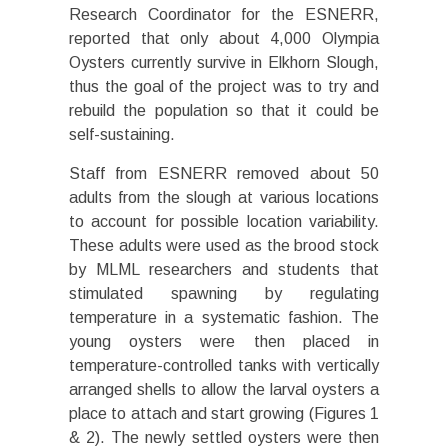
Research Coordinator for the ESNERR,
reported that only about 4,000 Olympia
Oysters currently survive in Elkhorn Slough,
thus the goal of the project was to try and
rebuild the population so that it could be
self-sustaining.
Staff from ESNERR removed about 50
adults from the slough at various locations
to account for possible location variability.
These adults were used as the brood stock
by MLML researchers and students that
stimulated spawning by regulating
temperature in a systematic fashion. The
young oysters were then placed in
temperature-controlled tanks with vertically
arranged shells to allow the larval oysters a
place to attach and start growing (Figures 1
& 2). The newly settled oysters were then