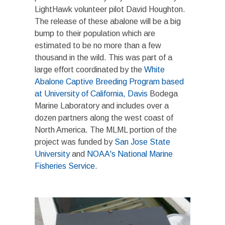
LightHawk volunteer pilot David Houghton.
The release of these abalone will be a big
bump to their population which are
estimated to be no more than a few
thousand in the wild. This was part of a
large effort coordinated by the
White
Abalone Captive Breeding Program based
at University of California, Davis
Bodega
Marine Laboratory and includes over a
dozen partners along the west coast of
North America. The MLML portion of the
project was funded by
San Jose State
University
and
NOAA's National Marine
Fisheries Service
.