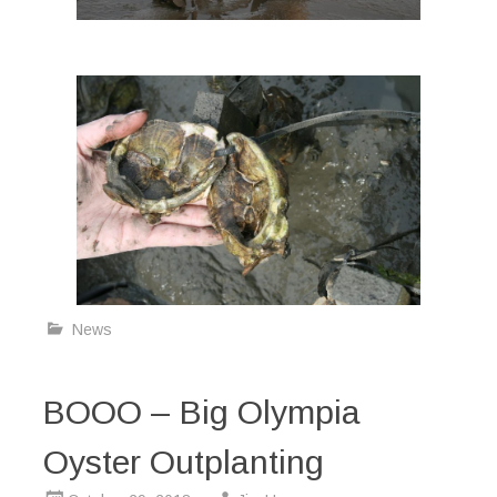
News
BOOO – Big Olympia
Oyster Outplanting