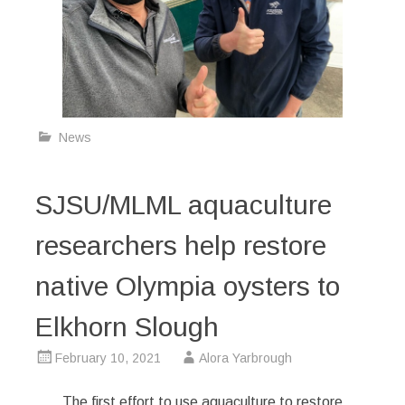
News
SJSU/MLML aquaculture
researchers help restore
native Olympia oysters to
Elkhorn Slough
February 10, 2021
Alora Yarbrough
The first effort to use aquaculture to restore