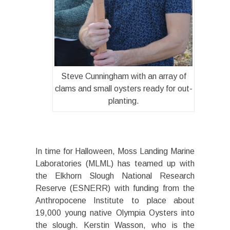
Steve Cunningham with an array of
clams and small oysters ready for out-
planting.
In time for Halloween, Moss Landing Marine
Laboratories (MLML) has teamed up with
the Elkhorn Slough National Research
Reserve (ESNERR) with funding from the
Anthropocene Institute to place about
19,000 young native Olympia Oysters into
the slough. Kerstin Wasson, who is the