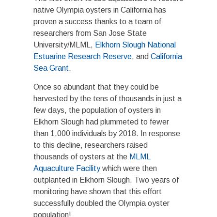
native Olympia oysters in California has
proven a success thanks to a team of
researchers from San Jose State
University/MLML,
Elkhorn Slough National
Estuarine Research Reserve
, and
California
Sea Grant
.
Once so abundant that they could be
harvested by the tens of thousands in just a
few days, the population of oysters in
Elkhorn Slough had plummeted to fewer
than 1,000 individuals by 2018. In response
to this decline, researchers raised
thousands of oysters at the
MLML
Aquaculture Facility
which were then
outplanted in Elkhorn Slough. Two years of
monitoring have shown that this effort
successfully doubled the Olympia oyster
population!