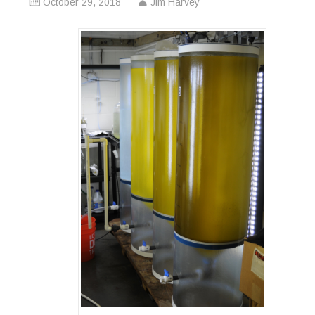
October 29, 2018
Jim Harvey