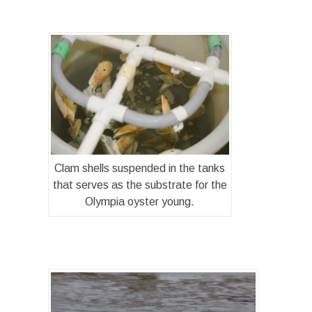
Clam shells suspended in the tanks
that serves as the substrate for the
Olympia oyster young.