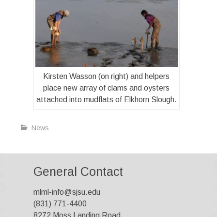
Kirsten Wasson (on right) and helpers
place new array of clams and oysters
attached into mudflats of Elkhorn Slough.
News
General Contact
mlml-info@sjsu.edu
(831) 771-4400
8272 Moss Landing Road