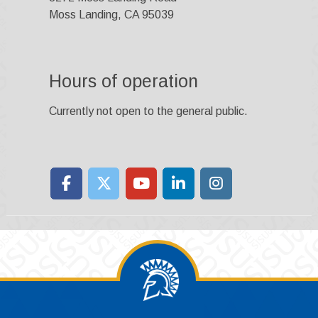
Moss Landing, CA 95039
Hours of operation
Currently not open to the general public.