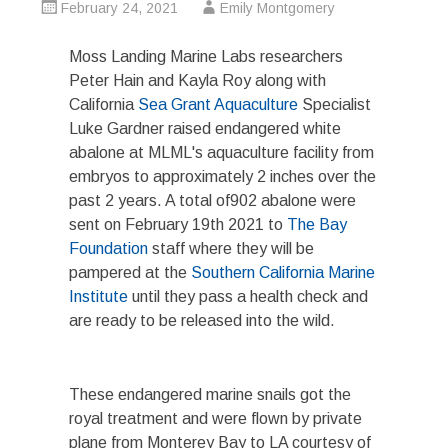
February 24, 2021
Emily Montgomery
Moss Landing Marine Labs researchers
Peter Hain and Kayla Roy along with
California
Sea Grant Aquaculture
Specialist
Luke Gardner raised endangered white
abalone at MLML's aquaculture facility from
embryos to approximately 2 inches over the
past 2 years. A total of902 abalone were
sent on February 19th 2021 to
The Bay
Foundation
staff where they will be
pampered at the
Southern California Marine
Institute
until they pass a health check and
are ready to be released into the wild.
These endangered marine snails got the
royal treatment and were flown by private
plane from Monterey Bay to LA courtesy of