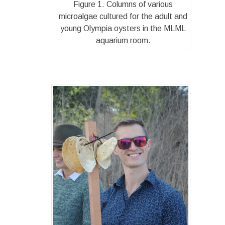
Figure 1. Columns of various
microalgae cultured for the adult and
young Olympia oysters in the MLML
aquarium room.