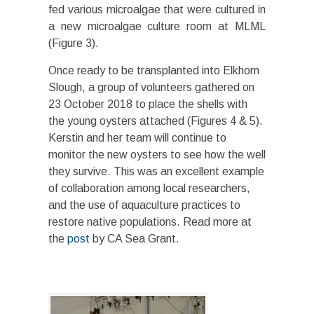
fed various microalgae that were cultured in
a new microalgae culture room at MLML
(Figure 3).
Once ready to be transplanted into Elkhorn
Slough, a group of volunteers gathered on
23 October 2018 to place the shells with
the young oysters attached (Figures 4 & 5).
Kerstin and her team will continue to
monitor the new oysters to see how the well
they survive. This was an excellent example
of collaboration among local researchers,
and the use of aquaculture practices to
restore native populations. Read more at
the
post
by CA Sea Grant.