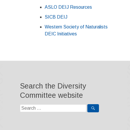
ASLO DEIJ Resources
SICB DEIJ
Western Society of Naturalists
DEIC Initiatives
Search the Diversity
Committee website
Search
for: