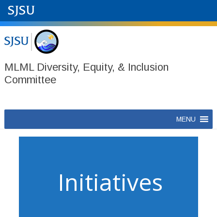
MLML Diversity, Equity, & Inclusion
Committee
Skip
MENU
to
content
Initiatives