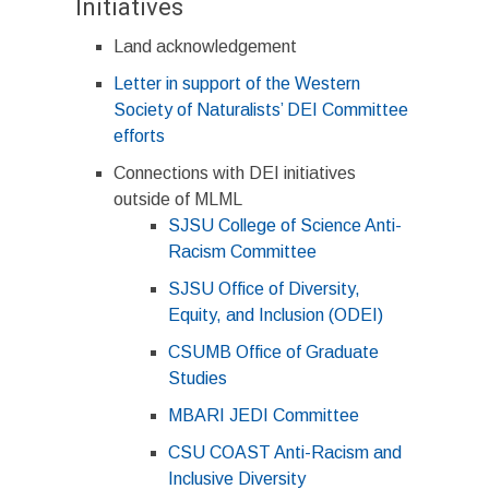
Initiatives
Land acknowledgement
Letter in support of the Western
Society of Naturalists’ DEI Committee
efforts
Connections with DEI initiatives
outside of MLML
SJSU College of Science Anti-
Racism Committee
SJSU Office of Diversity,
Equity, and Inclusion (ODEI)
CSUMB Office of Graduate
Studies
MBARI JEDI Committee
CSU COAST Anti-Racism and
Inclusive Diversity