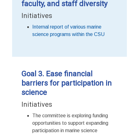
faculty, and staff diversity
Initiatives
Internal report of various marine
science programs within the CSU
Goal 3. Ease financial
barriers for participation in
science
Initiatives
The committee is exploring funding
opportunities to support expanding
participation in marine science