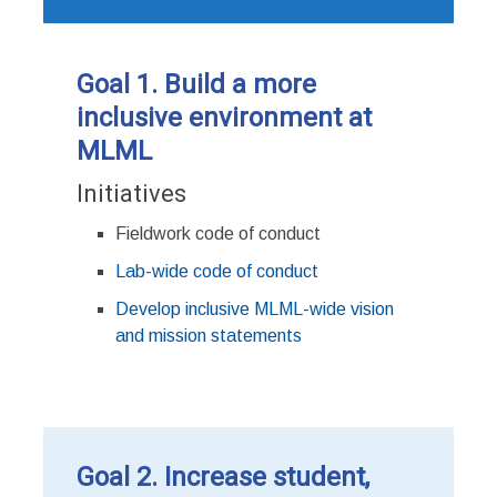
Goal 1. Build a more
inclusive environment at
MLML
Initiatives
Fieldwork code of conduct
Lab-wide code of conduct
Develop inclusive MLML-wide vision
and mission statements
Goal 2. Increase student,