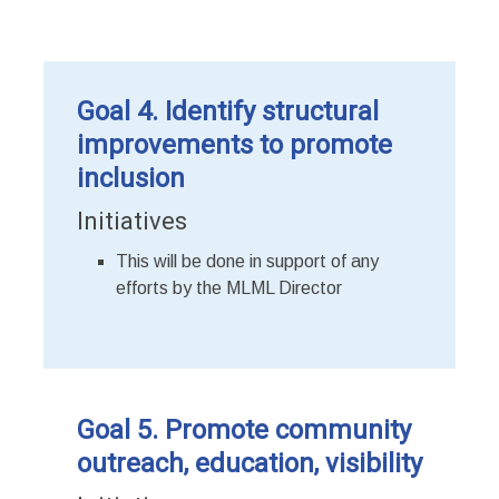
Goal 4. Identify structural
improvements to promote
inclusion
Initiatives
This will be done in support of any
efforts by the MLML Director
Goal 5. Promote community
outreach, education, visibility