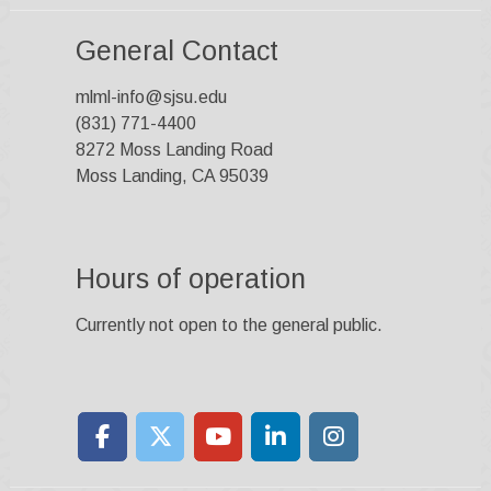
General Contact
mlml-info@sjsu.edu
(831) 771-4400
8272 Moss Landing Road
Moss Landing, CA 95039
Hours of operation
Currently not open to the general public.