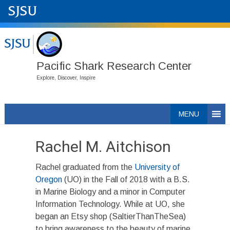
Pacific Shark Research Center
Explore, Discover, Inspire
Skip
MENU
to
content
Rachel M. Aitchison
Rachel graduated from the
University of
Oregon
(UO) in the Fall of 2018 with a B.S.
in Marine Biology and a minor in Computer
Information Technology. While at UO, she
began an Etsy shop (SaltierThanTheSea)
to bring awareness to the beauty of marine