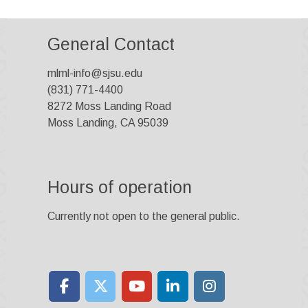
General Contact
mlml-info@sjsu.edu
(831) 771-4400
8272 Moss Landing Road
Moss Landing, CA 95039
Hours of operation
Currently not open to the general public.