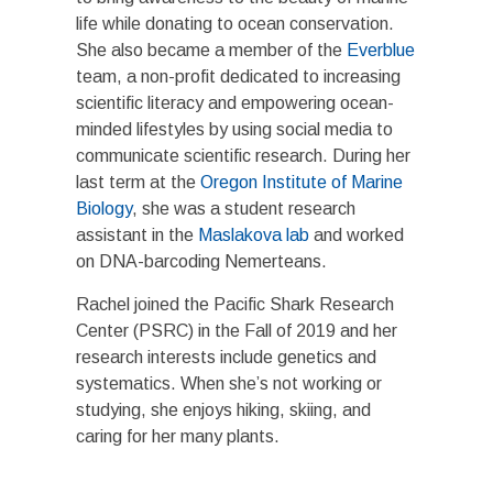
life while donating to ocean conservation.
She also became a member of the
Everblue
team, a non-profit dedicated to increasing
scientific literacy and empowering ocean-
minded lifestyles by using social media to
communicate scientific research. During her
last term at the
Oregon Institute of Marine
Biology
, she was a student research
assistant in the
Maslakova lab
and worked
on DNA-barcoding Nemerteans.
Rachel joined the Pacific Shark Research
Center (PSRC) in the Fall of 2019 and her
research interests include genetics and
systematics. When she’s not working or
studying, she enjoys hiking, skiing, and
caring for her many plants.