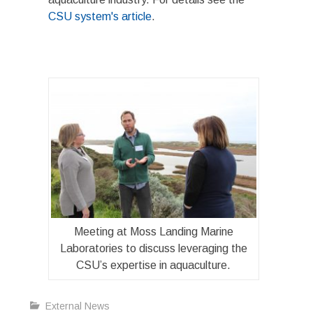
CSU system's article
.
Meeting at Moss Landing Marine
Laboratories to discuss leveraging the
CSU’s expertise in aquaculture.
External News