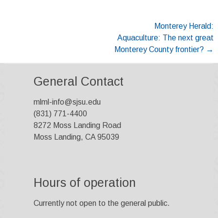
Post
Monterey Herald:
Aquaculture: The next great
navigation
Monterey County frontier?
→
General Contact
mlml-info@sjsu.edu
(831) 771-4400
8272 Moss Landing Road
Moss Landing, CA 95039
Hours of operation
Currently not open to the general public.