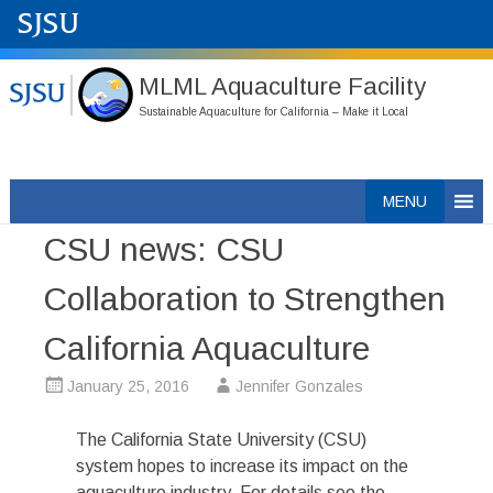
MLML Aquaculture Facility
Sustainable Aquaculture for California – Make it Local
Skip
MENU
to
CSU news: CSU
content
Collaboration to Strengthen
California Aquaculture
January 25, 2016
Jennifer Gonzales
The California State University (CSU)
system hopes to increase its impact on the
aquaculture industry. For details see the