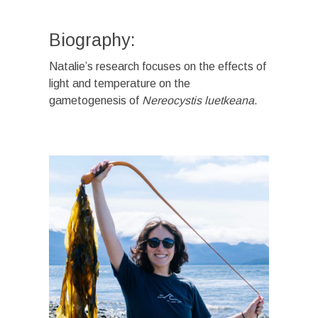
Biography:
Natalie’s research focuses on the effects of
light and temperature on the
gametogenesis of
Nereocystis luetkeana
.