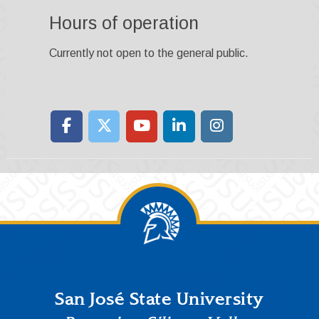
Hours of operation
Currently not open to the general public.