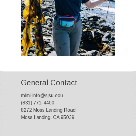
General Contact
mlml-info@sjsu.edu
(831) 771-4400
8272 Moss Landing Road
Moss Landing, CA 95039