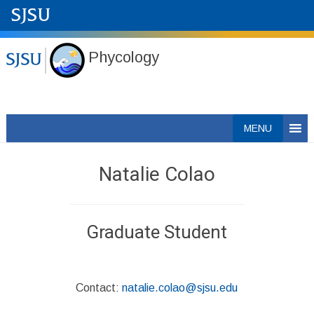
Phycology
Skip
MENU
to
content
Natalie Colao
Graduate Student
Contact:
natalie.colao@sjsu.edu