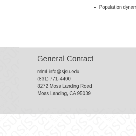
Population dynam
General Contact
mlml-info@sjsu.edu
(831) 771-4400
8272 Moss Landing Road
Moss Landing, CA 95039