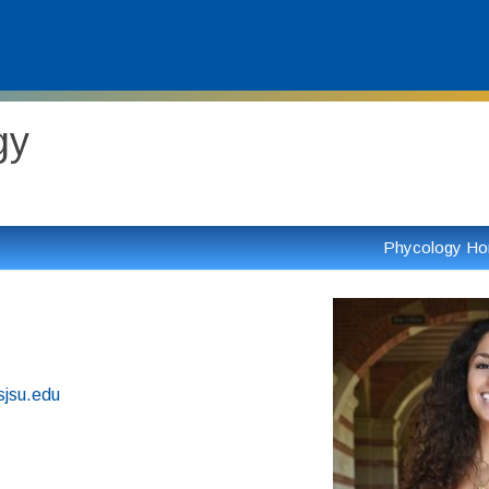
gy
Phycology H
sjsu.edu