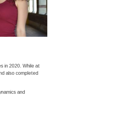
s in 2020. While at
and also completed
dynamics and