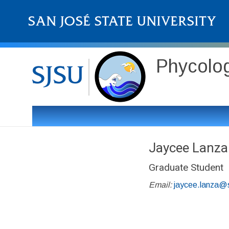
Phycolo
Jaycee Lanza
Graduate Student
Email:
jaycee.lanza@