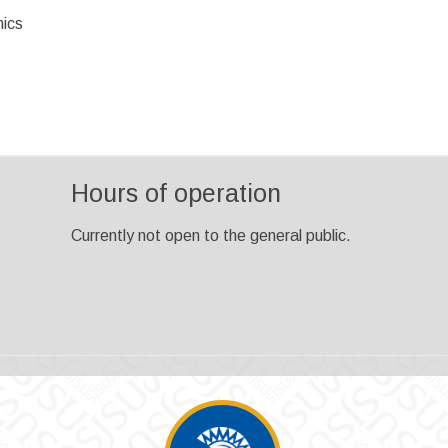
ics
Hours of operation
Currently not open to the general public.