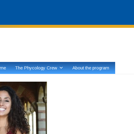
Skip
to
content
ome
The Phycology Crew
About the program