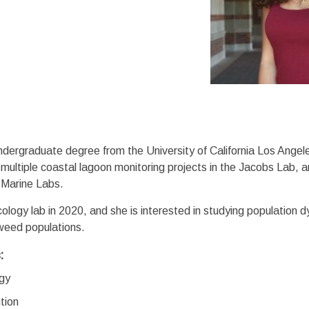
dergraduate degree from the University of California Los Angele
ultiple coastal lagoon monitoring projects in the Jacobs Lab, 
 Marine Labs.
ology lab in 2020, and she is interested in studying population 
aweed populations.
s:
ogy
tion