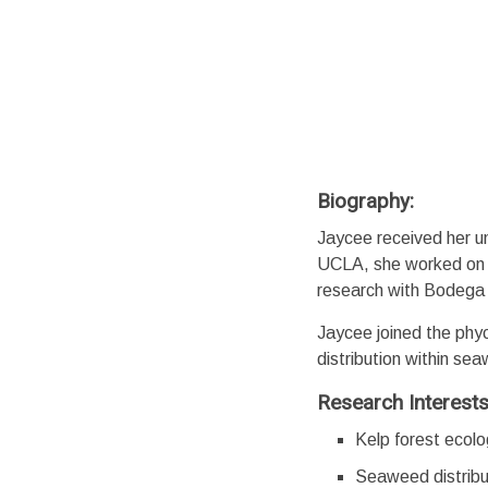
Biography:
Jaycee received her un
UCLA, she worked on m
research with Bodega
Jaycee joined the phyc
distribution within se
Research Interest
Kelp forest ecol
Seaweed distribu